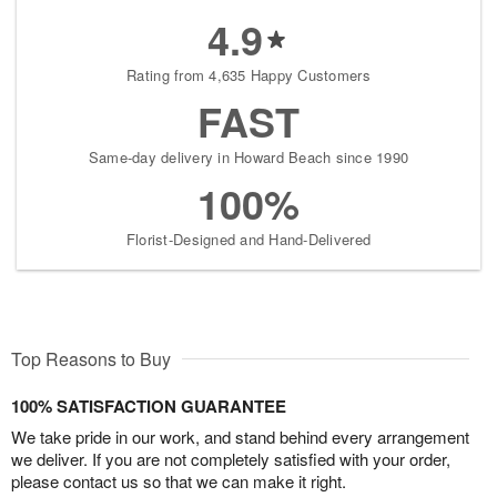
4.9
Rating from 4,635 Happy Customers
FAST
Same-day delivery in Howard Beach since 1990
100%
Florist-Designed and Hand-Delivered
Top Reasons to Buy
100% SATISFACTION GUARANTEE
We take pride in our work, and stand behind every arrangement
we deliver. If you are not completely satisfied with your order,
please contact us so that we can make it right.