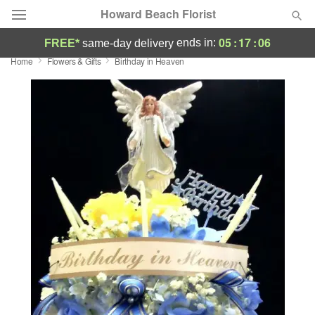
Howard Beach Florist
05
:
17
:
05
ends in:
FREE*
same-day delivery
Home
Flowers & Gifts
Birthday in Heaven
Deal of the Day
Summer
Featured
Occasions
Birthday
Sympathy and Funeral
Flowers, Plants & Gifts
Our Shop