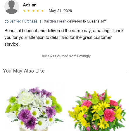
Adrian
May 21, 2026
Verified Purchase
|
Garden Fresh
delivered to Queens, NY
Beautiful bouquet and delivered the same day, amazing. Thank
you for your attention to detail and for the great customer
service.
Reviews Sourced from Lovingly
You May Also Like