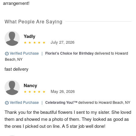
arrangement!
What People Are Saying
Yadly
July 27, 2026
Verified Purchase
|
Florist's Choice for Birthday
delivered to Howard
Beach, NY
fast delivery
Nancy
May 26, 2026
Verified Purchase
|
Celebrating You!™
delivered to Howard Beach, NY
Thank you for the beautiful flowers I sent to my sister. She loved
them and showed me a photo of them. They looked as good as
the ones I picked out on line. A 5 star job well done!