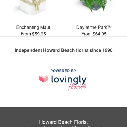
Enchanting Maui
Day at the Park™
From $59.95
From $64.95
Independent Howard Beach florist since 1990
POWERED BY
Howard Beach Florist