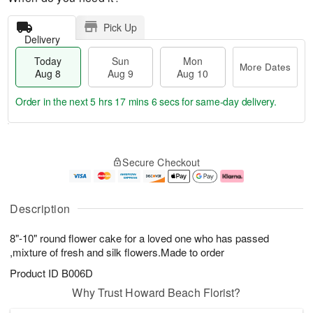
Pick Up
Delivery
Today
Sun
Mon
More Dates
Aug 8
Aug 9
Aug 10
Order in the next
5 hrs 17 mins 5 secs
for same-day delivery.
T
M
M
o
S
o
o
Secure Checkout
d
u
r
n
a
n
e
A
y
A
D
u
A
u
a
g
Description
u
g
t
1
g
9
e
0
8"-10" round flower cake for a loved one who has passed
8
s
,mixture of fresh and silk flowers.Made to order
Product ID
B006D
Why Trust Howard Beach Florist?