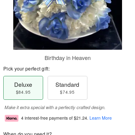
Birthday in Heaven
Pick your perfect gift:
Deluxe
Standard
$84.95
$74.95
Make it extra special with a perfectly crafted design.
4 interest-free payments of
$21.24
.
Learn More
When do you need it?