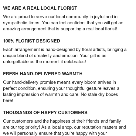
WE ARE A REAL LOCAL FLORIST
We are proud to serve our local community in joyful and in
sympathetic times. You can feel confident that you will get an
amazing arrangement that is supporting a real local florist!
100% FLORIST DESIGNED
Each arrangement is hand-designed by floral artists, bringing a
unique blend of creativity and emotion. Your gift is as
unforgettable as the moment it celebrates!
FRESH HAND-DELIVERED WARMTH
Our hand-delivery promise means every bloom arrives in
perfect condition, ensuring your thoughtful gesture leaves a
lasting impression of warmth and care. No stale dry boxes
here!
THOUSANDS OF HAPPY CUSTOMERS
Our customers and the happiness of their friends and family
are our top priority! As a local shop, our reputation matters and
we will personally ensure that you’re happy with your