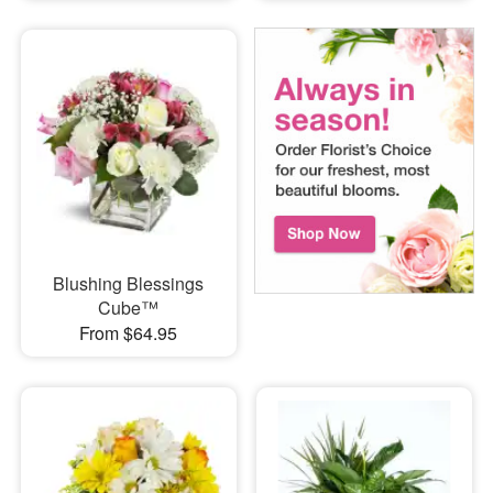
Blushing Blessings
Cube™
From $64.95