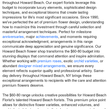
throughout Howard Beach. Our expert florists leverage this
budget to incorporate luxury elements, sophisticated design
techniques, and exceptional blooms that create lasting
impressions for life's most significant occasions. Since 1990,
we've perfected the art of premium flower design, understanding
how to maximize this investment through careful selection and
masterful arrangement techniques. Perfect for milestone
anniversaries
, major
achievements
, and moments requiring
exceptional acknowledgment, arrangements in this range
communicate deep appreciation and genuine significance. Our
Howard Beach flower shop transforms the $60-80 budget into
stunning displays that command attention and inspire admiration.
Whether working with
premium roses
, exotic
orchid varieties
, or
abundant
designer mixed arrangements
, we ensure every
element reflects superior quality and professional artistry. Same-
day delivery throughout Howard Beach, NY brings these
exceptional arrangements to recipients with the care and attention
premium flowers deserve.
The $60-80 range unlocks creative possibilities for Howard Beach
Florist's talented Howard Beach florists. This premium price point
allows for distinctive flower varieties, enhanced volumes, and