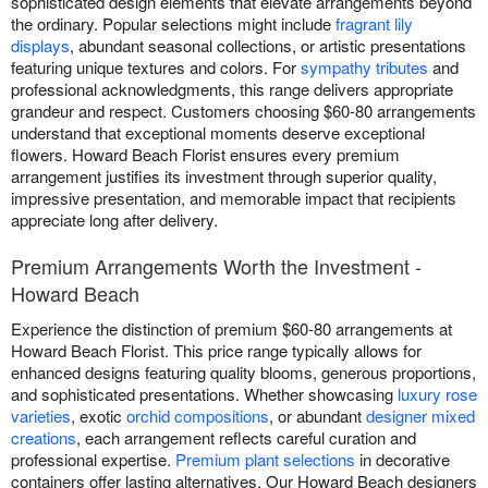
sophisticated design elements that elevate arrangements beyond
the ordinary. Popular selections might include
fragrant lily
displays
, abundant seasonal collections, or artistic presentations
featuring unique textures and colors. For
sympathy tributes
and
professional acknowledgments, this range delivers appropriate
grandeur and respect. Customers choosing $60-80 arrangements
understand that exceptional moments deserve exceptional
flowers. Howard Beach Florist ensures every premium
arrangement justifies its investment through superior quality,
impressive presentation, and memorable impact that recipients
appreciate long after delivery.
Premium Arrangements Worth the Investment -
Howard Beach
Experience the distinction of premium $60-80 arrangements at
Howard Beach Florist. This price range typically allows for
enhanced designs featuring quality blooms, generous proportions,
and sophisticated presentations. Whether showcasing
luxury rose
varieties
, exotic
orchid compositions
, or abundant
designer mixed
creations
, each arrangement reflects careful curation and
professional expertise.
Premium plant selections
in decorative
containers offer lasting alternatives. Our Howard Beach designers