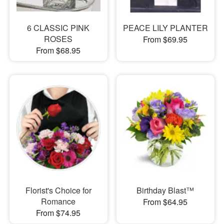
6 CLASSIC PINK
PEACE LILY PLANTER
ROSES
From $69.95
From $68.95
Florist's Choice for
Birthday Blast™
Romance
From $64.95
From $74.95