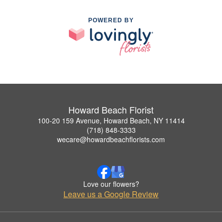
POWERED BY
Howard Beach Florist
100-20 159 Avenue, Howard Beach, NY 11414
(718) 848-3333
wecare@howardbeachflorists.com
Love our flowers?
Leave us a Google Review