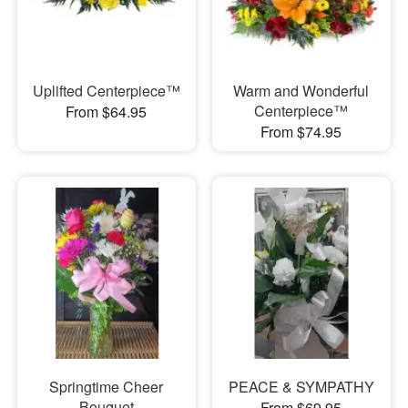
Uplifted Centerpiece™
Warm and Wonderful
Centerpiece™
From $64.95
From $74.95
Springtime Cheer
PEACE & SYMPATHY
Bouquet
From $69.95