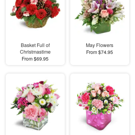
Basket Full of
May Flowers
Christmastime
From $74.95
From $69.95