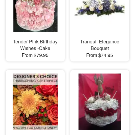
Tender Pink Birthday
Tranquil Elegance
Wishes -Cake
Bouquet
From $79.95
From $74.95