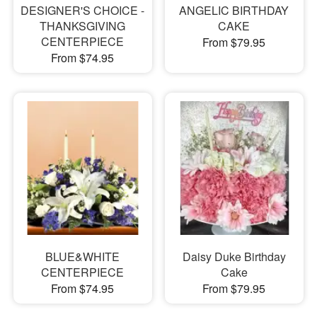
DESIGNER'S CHOICE -
ANGELIC BIRTHDAY
THANKSGIVING
CAKE
CENTERPIECE
From $79.95
From $74.95
BLUE&WHITE
Daisy Duke Birthday
CENTERPIECE
Cake
From $74.95
From $79.95