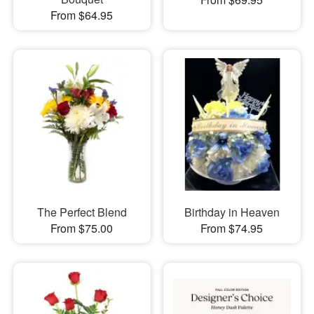
From $64.95
The Perfect Blend
Birthday in Heaven
From $75.00
From $74.95