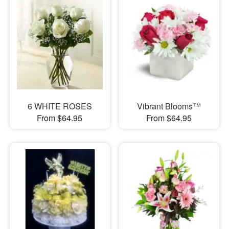
6 WHITE ROSES
Vibrant Blooms™
From $64.95
From $64.95