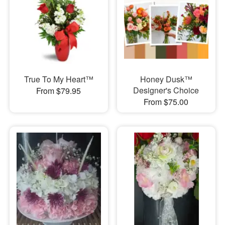
True To My Heart™
Honey Dusk™
Designer's Choice
From $79.95
From $75.00