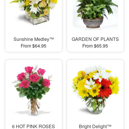
Sunshine Medley™
GARDEN OF PLANTS
From $64.95
From $65.95
6 HOT PINK ROSES
Bright Delight™