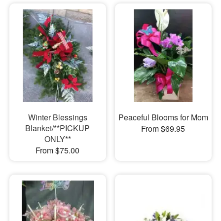
Winter Blessings
Peaceful Blooms for Mom
Blanket/**PICKUP
From $69.95
ONLY**
From $75.00