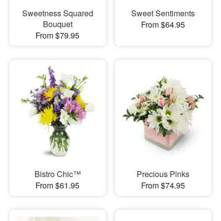
Sweetness Squared
Sweet Sentiments
Bouquet
From $64.95
From $79.95
Bistro Chic™
Precious Pinks
From $61.95
From $74.95