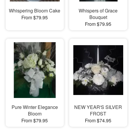
Whispering Bloom Cake
Whispers of Grace
Bouquet
From $79.95
From $79.95
Pure Winter Elegance
NEW YEAR'S SILVER
Bloom
FROST
From $79.95
From $74.95