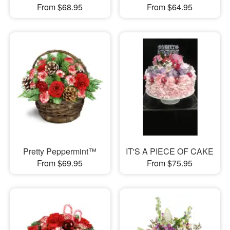
From $68.95
From $64.95
Pretty Peppermint™
IT'S A PIECE OF CAKE
From $69.95
From $75.95