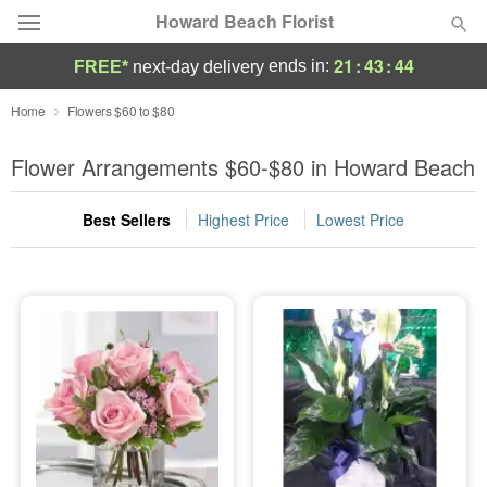
Howard Beach Florist
21
:
43
:
43
ends in:
FREE*
next-day delivery
Deal of the Day
Home
Flowers $60 to $80
Summer
Flower Arrangements $60-$80 in Howard Beach
Featured
Best Sellers
Highest Price
Lowest Price
Occasions
Birthday
Sympathy and Funeral
Flowers, Plants & Gifts
Our Shop