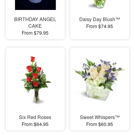
BIRTHDAY ANGEL
Daisy Day Blush™
CAKE
From $74.95
From $79.95
Six Red Roses
Sweet Whispers™
From $64.95
From $60.95