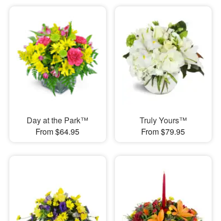
Day at the Park™
Truly Yours™
From $64.95
From $79.95