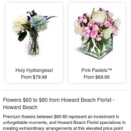
Holy Hydrangeas!
Pink Pastels™
From $79.99
From $69.95
Flowers $60 to $80 from Howard Beach Florist -
Howard Beach
Premium flowers between $60-80 represent an investment in
unforgettable moments, and Howard Beach Florist specializes in
creating extraordinary arrangements at this elevated price point