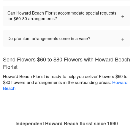
Can Howard Beach Florist accommodate special requests
+
for $60-80 arrangements?
+
Do premium arrangements come in a vase?
Send Flowers $60 to $80 Flowers with Howard Beach
Florist
Howard Beach Florist is ready to help you deliver Flowers $60 to
$80 flowers and arrangements in the surrounding areas:
Howard
Beach
.
Independent Howard Beach florist since 1990