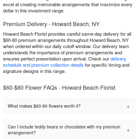
excel at creating memorable arrangements that maximize every
dollar in this investment range.
Premium Delivery - Howard Beach, NY
Howard Beach Florist provides careful same-day delivery for all
$60-80 premium arrangements throughout Howard Beach, NY
when ordered within our daily cutoff window. Our delivery team
understands the importance of premium arrangements and
ensures perfect presentation upon arrival. Check our
delivery
schedule and premium collection details
for specific timing and
signature designs in this range.
$60-$80 Flower FAQs - Howard Beach Florist
+
What makes $60-80 flowers worth it?
Can I include teddy bears or chocolates with my premium
+
arrangement?