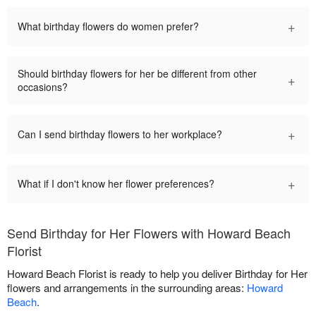
+
What birthday flowers do women prefer?
Should birthday flowers for her be different from other
+
occasions?
+
Can I send birthday flowers to her workplace?
+
What if I don't know her flower preferences?
Send Birthday for Her Flowers with Howard Beach
Florist
Howard Beach Florist is ready to help you deliver Birthday for Her
flowers and arrangements in the surrounding areas:
Howard
Beach
.