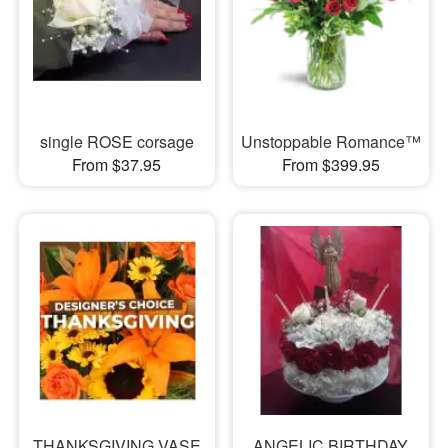
single ROSE corsage
Unstoppable Romance™
From $37.95
From $399.95
THANKSGIVING VASE
ANGELIC BIRTHDAY