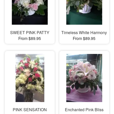
SWEET PINK PATTY
Timeless White Harmony
From $89.95
From $89.95
PINK SENSATION
Enchanted Pink Bliss