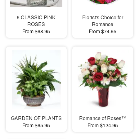
6 CLASSIC PINK
Florist's Choice for
ROSES
Romance
From $68.95
From $74.95
GARDEN OF PLANTS
Romance of Roses™
From $65.95
From $124.95