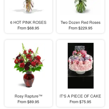
6 HOT PINK ROSES
Two Dozen Red Roses
From $68.95
From $229.95
Rosy Rapture™
IT'S A PIECE OF CAKE
From $89.95
From $75.95