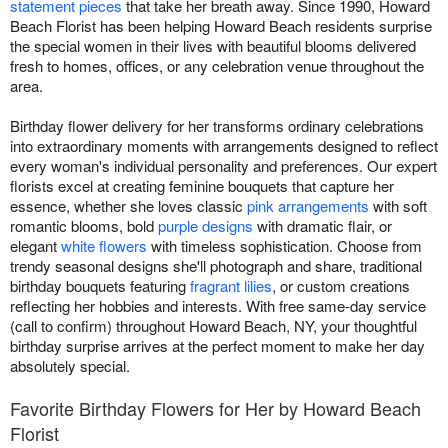
statement pieces
that take her breath away. Since 1990, Howard
Beach Florist has been helping Howard Beach residents surprise
the special women in their lives with beautiful blooms delivered
fresh to homes, offices, or any celebration venue throughout the
area.
Birthday flower delivery for her transforms ordinary celebrations
into extraordinary moments with arrangements designed to reflect
every woman's individual personality and preferences. Our expert
florists excel at creating feminine bouquets that capture her
essence, whether she loves classic
pink arrangements
with soft
romantic blooms, bold
purple designs
with dramatic flair, or
elegant
white flowers
with timeless sophistication. Choose from
trendy seasonal designs she'll photograph and share, traditional
birthday bouquets featuring
fragrant lilies
, or custom creations
reflecting her hobbies and interests. With free same-day service
(call to confirm) throughout Howard Beach, NY, your thoughtful
birthday surprise arrives at the perfect moment to make her day
absolutely special.
Favorite Birthday Flowers for Her by Howard Beach
Florist