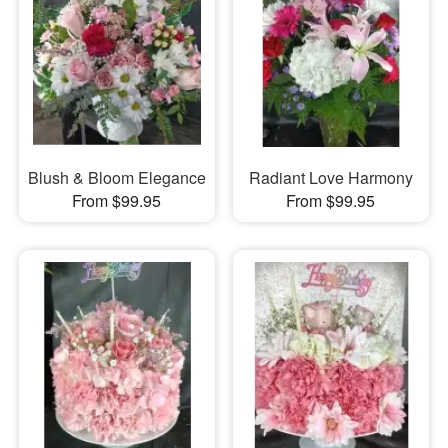
Blush & Bloom Elegance
Radiant Love Harmony
From $99.95
From $99.95