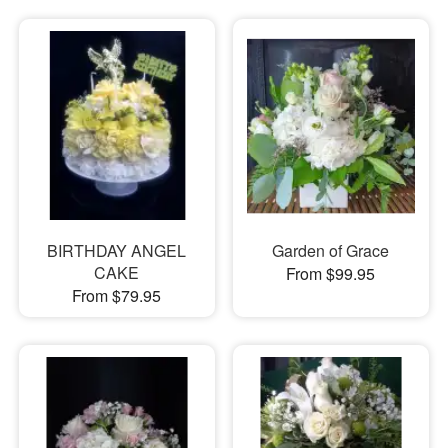
BIRTHDAY ANGEL
Garden of Grace
CAKE
From $99.95
From $79.95