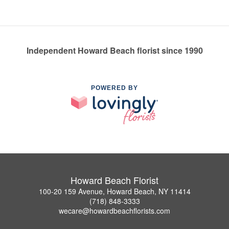
Independent Howard Beach florist since 1990
POWERED BY
Howard Beach Florist
100-20 159 Avenue, Howard Beach, NY 11414
(718) 848-3333
wecare@howardbeachflorists.com