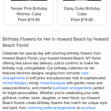
Tender Pink Birthday
Daisy Duke Birthday
Wishes -Cake
Cake
From $79.95
From $79.95
Birthday Flowers for Her in Howard Beach by Howard
Beach Florist
Celebrate her special day with stunning birthday flowers from
Howard Beach Florist, your trusted Howard Beach, NY florist
offering free same-day delivery (call to confirm) to make her
birthday truly unforgettable. Our birthday collection for her
features feminine designs ranging from romantic
rose
arrangements
in soft pinks and passionate reds to sophisticated
orchid displays
, trendy
mixed bouquets
with garden roses and
seasonal blooms, and cheerful
sunflower arrangements
perfect
for bright personalities. Whether you're celebrating your wife,
girlfriend, mother, sister, daughter, or best friend, our Howard
Beach florists create birthday flowers that match her unique style
and spirit, from
charming petite arrangements
to
luxurious