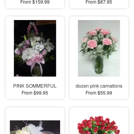
From $159.99
From $87.95
PINK SOMMERFUL
dozen pink carnations
From $99.95
From $55.99