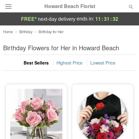
Howard Beach Florist
11
:
31
:
31
ends in:
FREE*
next-day delivery
Deal of the Day
Home
Birthday
Birthday for Her
Summer
Birthday Flowers for Her in Howard Beach
Featured
Best Sellers
Highest Price
Lowest Price
Occasions
Birthday
Sympathy and Funeral
Flowers, Plants & Gifts
Our Shop