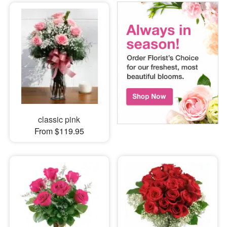
classic pink
From $119.95