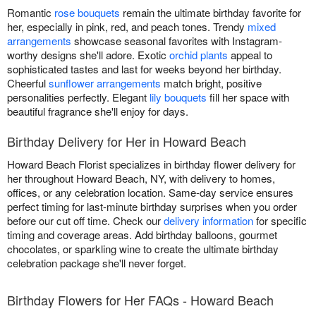
Romantic
rose bouquets
remain the ultimate birthday favorite for
her, especially in pink, red, and peach tones. Trendy
mixed
arrangements
showcase seasonal favorites with Instagram-
worthy designs she'll adore. Exotic
orchid plants
appeal to
sophisticated tastes and last for weeks beyond her birthday.
Cheerful
sunflower arrangements
match bright, positive
personalities perfectly. Elegant
lily bouquets
fill her space with
beautiful fragrance she'll enjoy for days.
Birthday Delivery for Her in Howard Beach
Howard Beach Florist specializes in birthday flower delivery for
her throughout Howard Beach, NY, with delivery to homes,
offices, or any celebration location. Same-day service ensures
perfect timing for last-minute birthday surprises when you order
before our cut off time. Check our
delivery information
for specific
timing and coverage areas. Add birthday balloons, gourmet
chocolates, or sparkling wine to create the ultimate birthday
celebration package she'll never forget.
Birthday Flowers for Her FAQs - Howard Beach