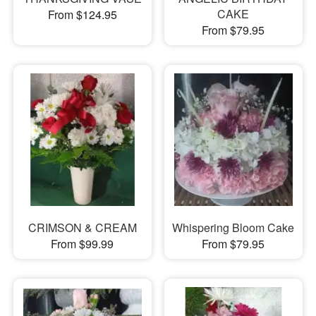
CAKE
From $124.95
From $79.95
CRIMSON & CREAM
Whispering Bloom Cake
From $99.99
From $79.95