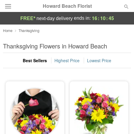
Howard Beach Florist
16
:
10
:
45
ends in:
FREE*
next-day delivery
Deal of the Day
Home
Thanksgiving
Summer
Thanksgiving Flowers in Howard Beach
Featured
Best Sellers
Highest Price
Lowest Price
Occasions
Birthday
Sympathy and Funeral
Flowers, Plants & Gifts
Our Shop