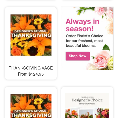
THANKSGIVING VASE
From $124.95