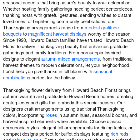
seasonal accents that bring nature's bounty to your celebration.
Whether hosting family gatherings needing perfect centerpieces,
thanking hosts with grateful gestures, sending wishes to distant
loved ones, or brightening community celebrations, our
Thanksgiving arrangements range from
modest gratitude
bouquets
to
magnificent harvest displays
worthy of the season.
Since 1990, Howard Beach families have trusted Howard Beach
Florist to deliver Thanksgiving beauty that enhances gratitude
gatherings and family traditions. From cornucopia-inspired
designs to elegant
autumn mixed arrangements
, from traditional
harvest themes to modern celebrations, let your neighborhood
florist help you give thanks in full bloom with
seasonal
combinations
perfect for the holiday.
Thanksgiving flower delivery from Howard Beach Florist brings
autumn warmth and gratitude to Howard Beach homes, creating
centerpieces and gifts that embody this special season. Our
designers craft arrangements using traditional Thanksgiving
colors, incorporating
roses
in autumn hues, seasonal blooms, and
harvest-inspired elements when available. Choose classic
cornucopia styles, elegant tall arrangements for dining tables, or
compact designs perfect for buffet displays featuring
rich reds
and
golden yellows
. Same-day delivery available when ordered