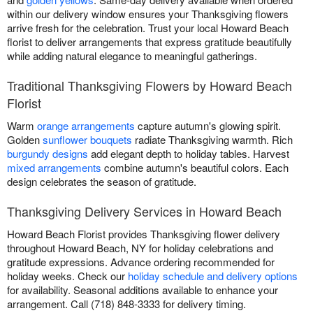
within our delivery window ensures your Thanksgiving flowers
arrive fresh for the celebration. Trust your local Howard Beach
florist to deliver arrangements that express gratitude beautifully
while adding natural elegance to meaningful gatherings.
Traditional Thanksgiving Flowers by Howard Beach
Florist
Warm
orange arrangements
capture autumn's glowing spirit.
Golden
sunflower bouquets
radiate Thanksgiving warmth. Rich
burgundy designs
add elegant depth to holiday tables. Harvest
mixed arrangements
combine autumn's beautiful colors. Each
design celebrates the season of gratitude.
Thanksgiving Delivery Services in Howard Beach
Howard Beach Florist provides Thanksgiving flower delivery
throughout Howard Beach, NY for holiday celebrations and
gratitude expressions. Advance ordering recommended for
holiday weeks. Check our
holiday schedule and delivery options
for availability. Seasonal additions available to enhance your
arrangement. Call (718) 848-3333 for delivery timing.