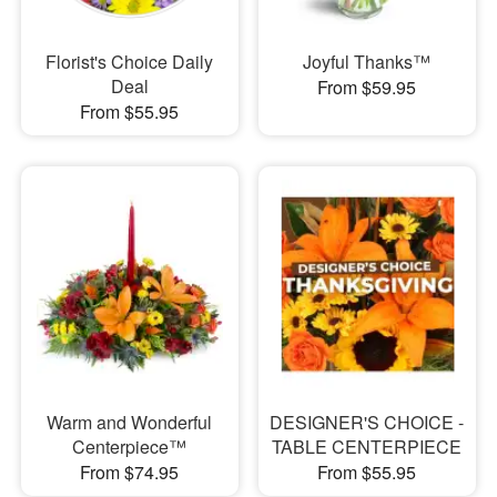
Florist's Choice Daily
Joyful Thanks™
Deal
From $59.95
From $55.95
Warm and Wonderful
DESIGNER'S CHOICE -
Centerpiece™
TABLE CENTERPIECE
From $74.95
From $55.95