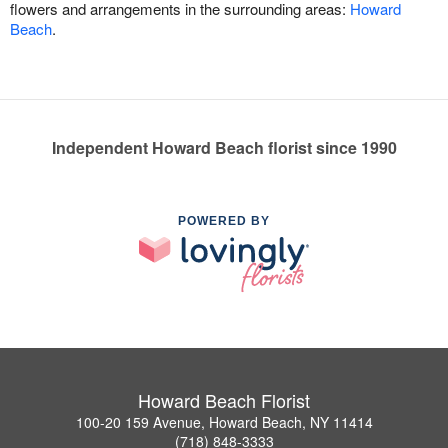
flowers and arrangements in the surrounding areas:
Howard
Beach
.
Independent Howard Beach florist since 1990
POWERED BY
Howard Beach Florist
100-20 159 Avenue, Howard Beach, NY 11414
(718) 848-3333