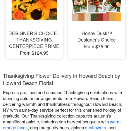
DESIGNER'S CHOICE -
Honey Dusk™
THANKSGIVING
Designer's Choice
CENTERPIECE PRIME
From $75.00
From $124.95
Thanksgiving Flower Delivery in Howard Beach by
Howard Beach Florist
Express gratitude and enhance Thanksgiving celebrations with
stunning autumn arrangements from Howard Beach Florist,
delivering warmth and thankfulness throughout Howard Beach,
NY with same-day service perfect for this cherished holiday of
gratitude. Our Thanksgiving collection captures autumn's
magnificent palette, featuring rich harvest bouquets with
warm
orange tones
, deep burgundy hues, golden
sunflowers
, and