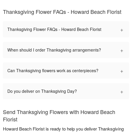
Thanksgiving Flower FAQs - Howard Beach Florist
+
Thanksgiving Flower FAQs - Howard Beach Florist
+
When should I order Thanksgiving arrangements?
+
Can Thanksgiving flowers work as centerpieces?
+
Do you deliver on Thanksgiving Day?
Send Thanksgiving Flowers with Howard Beach
Florist
Howard Beach Florist is ready to help you deliver Thanksgiving