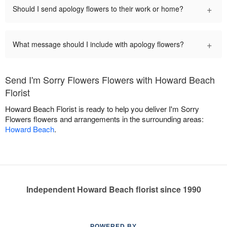
+
Should I send apology flowers to their work or home?
+
What message should I include with apology flowers?
Send I'm Sorry Flowers Flowers with Howard Beach
Florist
Howard Beach Florist is ready to help you deliver I'm Sorry
Flowers flowers and arrangements in the surrounding areas:
Howard Beach
.
Independent Howard Beach florist since 1990
POWERED BY