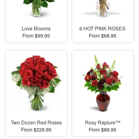
Love Blooms
6 HOT PINK ROSES
From $99.95
From $68.95
Two Dozen Red Roses
Rosy Rapture™
From $229.95
From $89.95