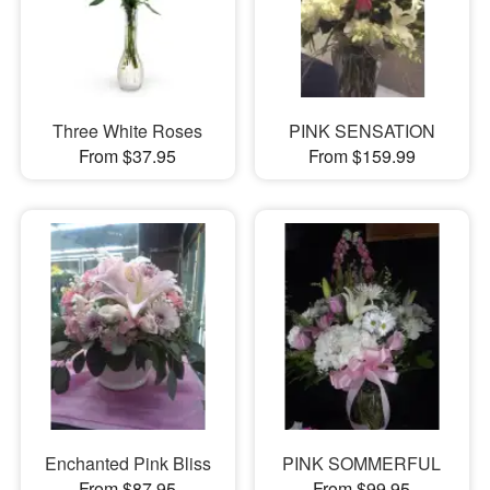
Three White Roses
PINK SENSATION
From $37.95
From $159.99
Enchanted Pink Bliss
PINK SOMMERFUL
From $87.95
From $99.95