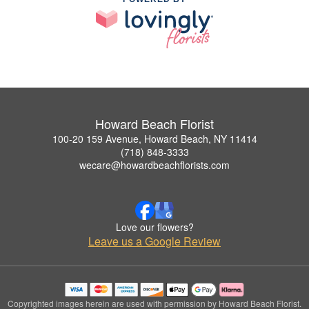
Howard Beach Florist
100-20 159 Avenue, Howard Beach, NY 11414
(718) 848-3333
wecare@howardbeachflorists.com
Love our flowers?
Leave us a Google Review
Copyrighted images herein are used with permission by Howard Beach Florist.