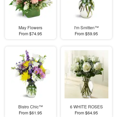
May Flowers
I'm Smitten™
From $74.95
From $59.95
Bistro Chic™
6 WHITE ROSES
From $61.95
From $64.95