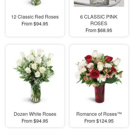
12 Classic Red Roses
6 CLASSIC PINK
ROSES
From $94.95
From $68.95
Dozen White Roses
Romance of Roses™
From $94.95
From $124.95