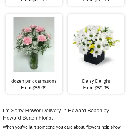
dozen pink carnations
Daisy Delight
From $55.99
From $59.95
I'm Sorry Flower Delivery in Howard Beach by
Howard Beach Florist
When you've hurt someone you care about, flowers help show