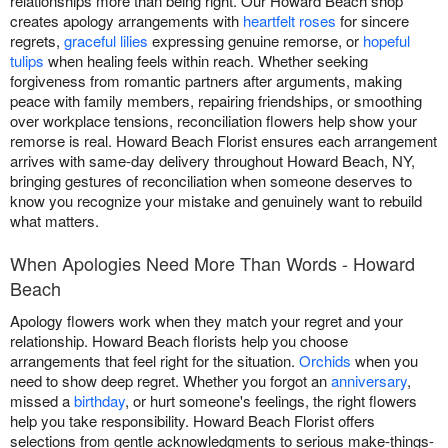
relationships more than being right. Our Howard Beach shop
creates apology arrangements with
heartfelt roses
for sincere
regrets,
graceful lilies
expressing genuine remorse, or
hopeful
tulips
when healing feels within reach. Whether seeking
forgiveness from romantic partners after arguments, making
peace with family members, repairing friendships, or smoothing
over workplace tensions, reconciliation flowers help show your
remorse is real. Howard Beach Florist ensures each arrangement
arrives with same-day delivery throughout Howard Beach, NY,
bringing gestures of reconciliation when someone deserves to
know you recognize your mistake and genuinely want to rebuild
what matters.
When Apologies Need More Than Words - Howard
Beach
Apology flowers work when they match your regret and your
relationship. Howard Beach florists help you choose
arrangements that feel right for the situation.
Orchids
when you
need to show deep regret. Whether you forgot an
anniversary
,
missed a
birthday
, or hurt someone's feelings, the right flowers
help you take responsibility. Howard Beach Florist offers
selections from gentle acknowledgments to serious make-things-