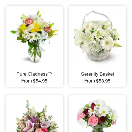
Pure Gladness™
Serenity Basket
From $54.95
From $58.95