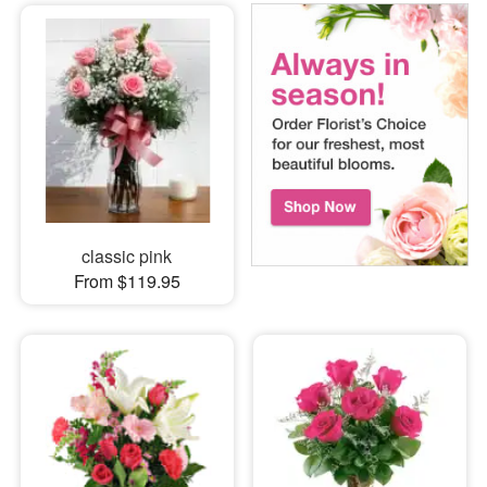
classic pink
From $119.95