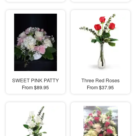
SWEET PINK PATTY
Three Red Roses
From $89.95
From $37.95