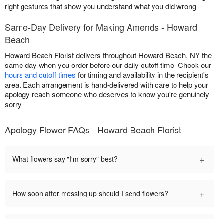
right gestures that show you understand what you did wrong.
Same-Day Delivery for Making Amends - Howard
Beach
Howard Beach Florist delivers throughout Howard Beach, NY the
same day when you order before our daily cutoff time. Check our
hours and cutoff times
for timing and availability in the recipient's
area. Each arrangement is hand-delivered with care to help your
apology reach someone who deserves to know you're genuinely
sorry.
Apology Flower FAQs - Howard Beach Florist
+
What flowers say "I'm sorry" best?
+
How soon after messing up should I send flowers?