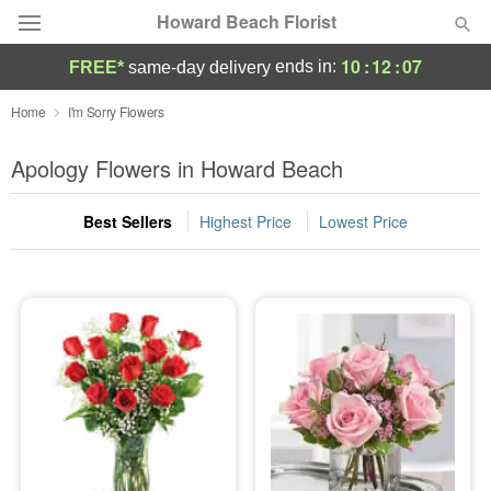
Howard Beach Florist
10
:
12
:
07
ends in:
FREE*
same-day delivery
Deal of the Day
Home
I'm Sorry Flowers
Summer
Apology Flowers in Howard Beach
Featured
Best Sellers
Highest Price
Lowest Price
Occasions
Birthday
Sympathy and Funeral
Flowers, Plants & Gifts
Our Shop