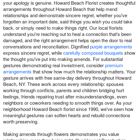
your apology is genuine. Howard Beach Florist creates thoughtful
arrangements throughout Howard Beach that help mend
relationships and demonstrate sincere regret, whether you've
forgotten an important date, said things you wish you could take
back, or simply need to make things right. Our local florists
understand you're reaching out to heal a connection that's been
damaged, and the right arrangement helps open the door to real
conversations and reconciliation. Dignified
purple arrangements
express sincere regret, while
carefully composed bouquets
show
the thought you've put into making amends. For substantial
gestures demonstrating real investment, consider
premium
arrangements
that show how much the relationship matters. Your
gesture arrives with free same-day delivery throughout Howard
Beach, NY. These work across every relationship: spouses
working through conflicts, parents and children bridging hurt
feelings, friends repairing trust after misunderstandings, even
neighbors or coworkers needing to smooth things over. As your
neighborhood Howard Beach florist since 1990, we've seen how
meaningful gestures can soften hearts and rebuild connections
worth preserving.
Making amends through flowers demonstrates you value