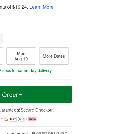
nts of
$16.24
.
Learn More
Mon
More Dates
Aug 10
7 secs
for same-day delivery.
t Order
uarantee
Secure Checkout
FLORIST-DESIGNED