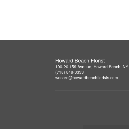
Howard Beach Florist
100-20 159 Avenue, Howard Beach, NY
(718) 848-3333
wecare@howardbeachflorists.com