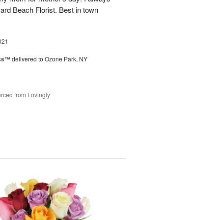
rd Beach Florist. Best in town
021
ess™
delivered to Ozone Park, NY
rced from Lovingly