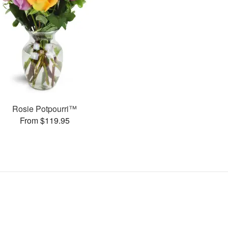
Rosie Potpourri™
From $119.95