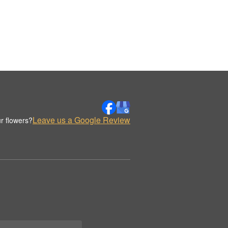
Leave us a Google Review
r flowers?