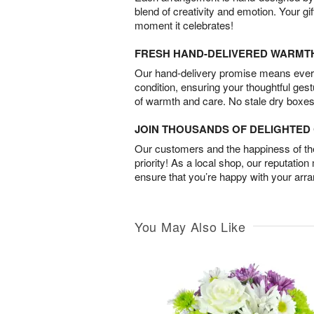
blend of creativity and emotion. Your gif
moment it celebrates!
FRESH HAND-DELIVERED WARMT
Our hand-delivery promise means every
condition, ensuring your thoughtful ges
of warmth and care. No stale dry boxes
JOIN THOUSANDS OF DELIGHTE
Our customers and the happiness of thei
priority! As a local shop, our reputation
ensure that you’re happy with your arr
You May Also Like