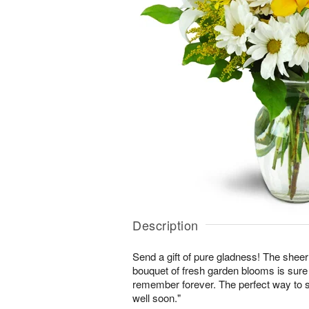
Description
Send a gift of pure gladness! The shee
bouquet of fresh garden blooms is sure 
remember forever. The perfect way to s
well soon."