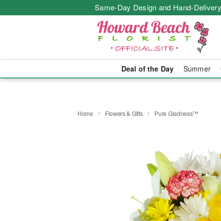
Same-Day Design and Hand-Delivery
Deal of the Day
Summer
Home
Flowers & Gifts
Pure Gladness™