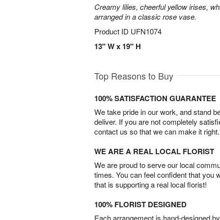
Creamy lilies, cheerful yellow irises, w
arranged in a classic rose vase.
Product ID
UFN1074
13" W x 19" H
Top Reasons to Buy
100% SATISFACTION GUARANTEE
We take pride in our work, and stand 
deliver. If you are not completely satisf
contact us so that we can make it right.
WE ARE A REAL LOCAL FLORIST
We are proud to serve our local commun
times. You can feel confident that you 
that is supporting a real local florist!
100% FLORIST DESIGNED
Each arrangement is hand-designed by fl