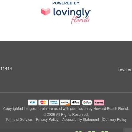
POWERED BY
 11414
Love ou
Copyrighted images herein are used with permission by Howard Beach Florist.
© 2026 All Rights Reserved.
Terms of Service
Privacy Policy
Accessibility Statement
Delivery Policy