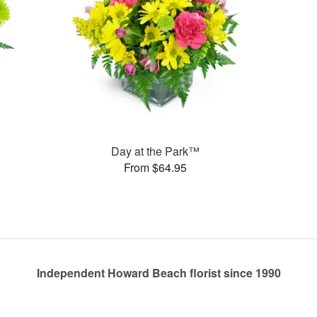
Day at the Park™
From $64.95
Independent Howard Beach florist since 1990