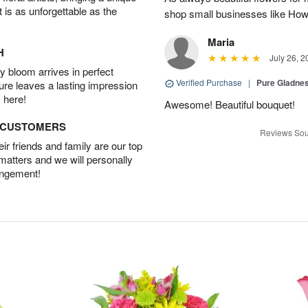
t is as unforgettable as the
shop small businesses like Howa
Maria
H
July 26, 2
 bloom arrives in perfect
Verified Purchase
|
Pure Gladn
ture leaves a lasting impression
 here!
Awesome! Beautiful bouquet!
D CUSTOMERS
Reviews Sou
r friends and family are our top
 matters and we will personally
angement!