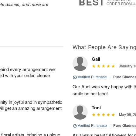
BEST
hite daisies, and more are
ORDER FROM U
What People Are Sayin
Gail
January 1
behind every arrangement we
ied with your order, please
Verified Purchase
|
Pure Gladn
Our Aunt was very happy with th
smile on her face!
ity in joyful and in sympathetic
Toni
will get an amazing arrangement
May 09, 2
Verified Purchase
|
Pure Gladn
oral artists, bringing a unique
As always beautiful flowers for