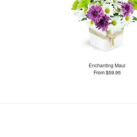
Enchanting Maui
From $59.95