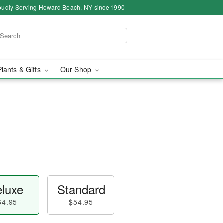
oudly Serving Howard Beach, NY since 1990
Plants & Gifts
Our Shop
luxe
Standard
64.95
$54.95