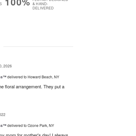
100%
S
& HAND-
DELIVERED
g
0, 2026
ess™
delivered to Howard Beach, NY
e floral arrangement. They put a
022
ess™
delivered to Ozone Park, NY
 my mom for mother's day! I always