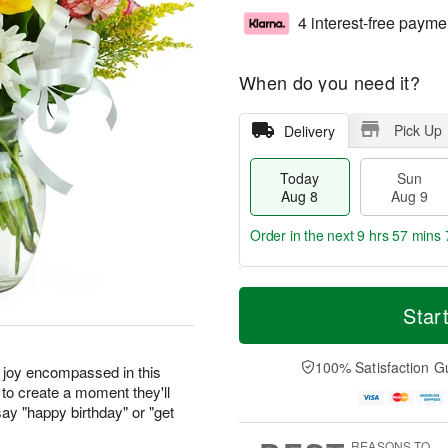
4 interest-free payme
When do you need it?
Pick Up
Delivery
Today
Sun
Aug 8
Aug 9
Order in the next
9 hrs 57 mins 
T
M
M
o
S
o
Star
o
d
u
r
n
a
n
e
A
y
A
D
100% Satisfaction G
u
r joy encompassed in this
A
u
a
g
to create a moment they'll
u
g
t
1
ay "happy birthday" or "get
g
9
e
0
8
s
REASONS TO