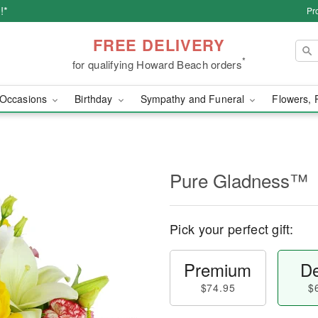
!*
Pr
FREE DELIVERY
*
for qualifying Howard Beach orders
Occasions
Birthday
Sympathy and Funeral
Flowers, 
Pure Gladness™
Pick your perfect gift:
Premium
De
$74.95
$