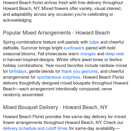
Howard Beach florist arrives fresh with free delivery throughout
Howard Beach, NY. Mixed flowers offer variety, visual interest,
and adaptability across any occasion you're celebrating or
acknowledging.
Popular Mixed Arrangements - Howard Beach
Spring combinations feature soft pastels with
tulips
and cheerful
daffodils. Summer brings bright
sunflowers
paired with bold
seasonal blooms. Fall showcases warm
oranges
and
deep reds
in harvest-inspired designs. Winter offers jewel tones or festive
holiday combinations. Year-round favorites include rainbow mixes
for
birthdays
, gentle blends for
thank you gestures
, and cheerful
arrangements for
spontaneous surprises
. Howard Beach Florist
delivers thoughtfully designed mixed bouquets throughout Howard
Beach—each arrangement intentionally composed, never
randomly assembled.
Mixed Bouquet Delivery - Howard Beach, NY
Howard Beach Florist provides free same-day delivery for mixed
flower arrangements throughout Howard Beach, NY. Check our
delivery schedule and cutoff times
for same-day availability—