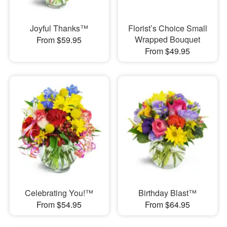
Joyful Thanks™
Florist’s Choice Small
Wrapped Bouquet
From $59.95
From $49.95
Celebrating You!™
Birthday Blast™
From $54.95
From $64.95