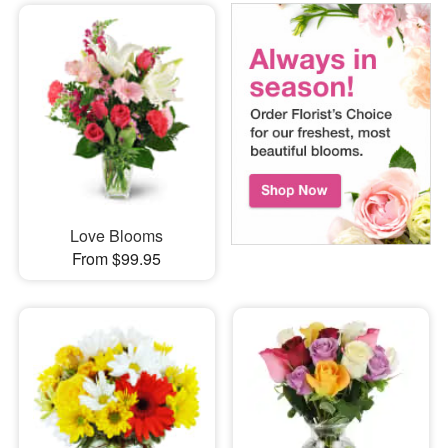
Love Blooms
From $99.95