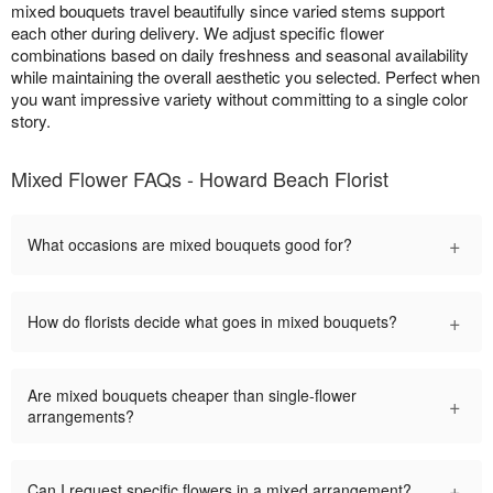
mixed bouquets travel beautifully since varied stems support
each other during delivery. We adjust specific flower
combinations based on daily freshness and seasonal availability
while maintaining the overall aesthetic you selected. Perfect when
you want impressive variety without committing to a single color
story.
Mixed Flower FAQs - Howard Beach Florist
+
What occasions are mixed bouquets good for?
+
How do florists decide what goes in mixed bouquets?
Are mixed bouquets cheaper than single-flower
+
arrangements?
+
Can I request specific flowers in a mixed arrangement?