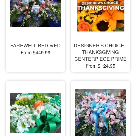
FAREWELL BELOVED
DESIGNER'S CHOICE -
THANKSGIVING
From $449.99
CENTERPIECE PRIME
From $124.95