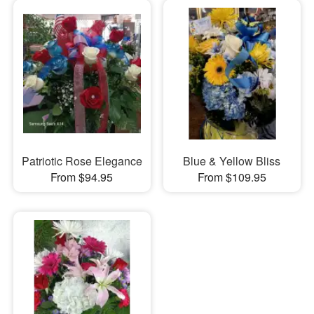
Patriotic Rose Elegance
Blue & Yellow Bliss
From $94.95
From $109.95