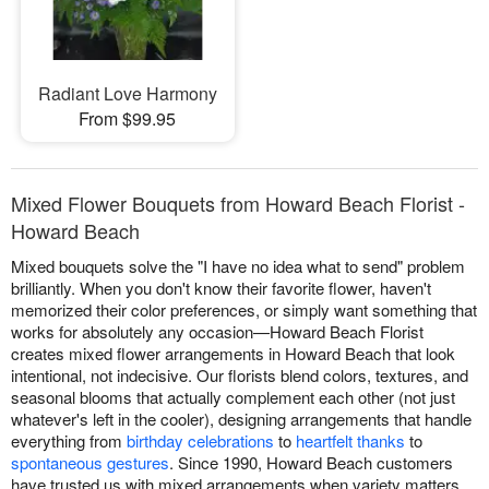
Radiant Love Harmony
From $99.95
Mixed Flower Bouquets from Howard Beach Florist -
Howard Beach
Mixed bouquets solve the "I have no idea what to send" problem
brilliantly. When you don't know their favorite flower, haven't
memorized their color preferences, or simply want something that
works for absolutely any occasion—Howard Beach Florist
creates mixed flower arrangements in Howard Beach that look
intentional, not indecisive. Our florists blend colors, textures, and
seasonal blooms that actually complement each other (not just
whatever's left in the cooler), designing arrangements that handle
everything from
birthday celebrations
to
heartfelt thanks
to
spontaneous gestures
. Since 1990, Howard Beach customers
have trusted us with mixed arrangements when variety matters