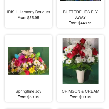
IRISH Harmony Bouquet
BUTTERFLIES FLY
AWAY
From $55.95
From $449.99
Springtime Joy
CRIMSON & CREAM
From $59.95
From $99.99