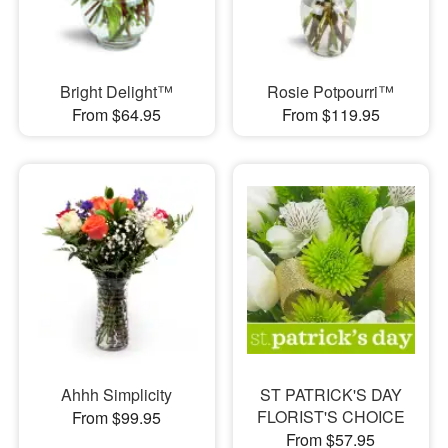
Bright Delight™
Rosie Potpourri™
From $64.95
From $119.95
Ahhh Simplicity
ST PATRICK'S DAY
FLORIST'S CHOICE
From $99.95
From $57.95