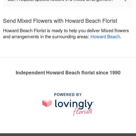
Send Mixed Flowers with Howard Beach Florist
Howard Beach Florist is ready to help you deliver Mixed flowers
and arrangements in the surrounding areas:
Howard Beach
.
Independent Howard Beach florist since 1990
POWERED BY