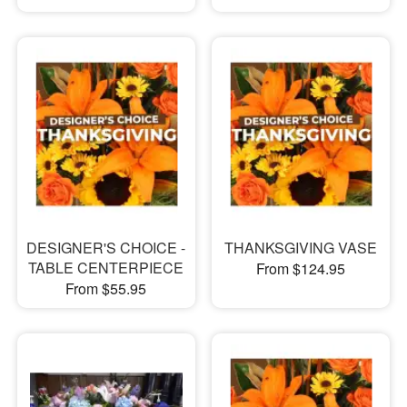
DESIGNER'S CHOICE -
THANKSGIVING VASE
TABLE CENTERPIECE
From $124.95
From $55.95