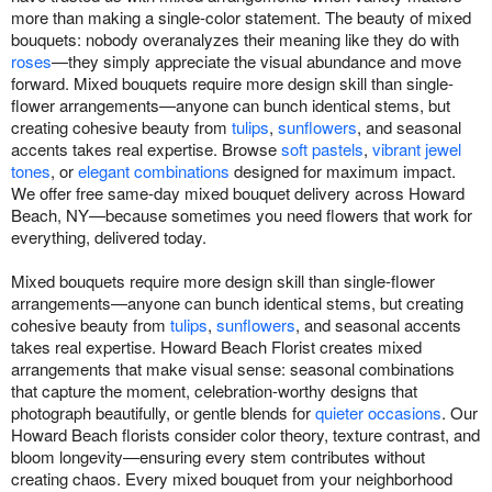
more than making a single-color statement. The beauty of mixed
bouquets: nobody overanalyzes their meaning like they do with
roses
—they simply appreciate the visual abundance and move
forward. Mixed bouquets require more design skill than single-
flower arrangements—anyone can bunch identical stems, but
creating cohesive beauty from
tulips
,
sunflowers
, and seasonal
accents takes real expertise. Browse
soft pastels
,
vibrant jewel
tones
, or
elegant combinations
designed for maximum impact.
We offer free same-day mixed bouquet delivery across Howard
Beach, NY—because sometimes you need flowers that work for
everything, delivered today.
Mixed bouquets require more design skill than single-flower
arrangements—anyone can bunch identical stems, but creating
cohesive beauty from
tulips
,
sunflowers
, and seasonal accents
takes real expertise. Howard Beach Florist creates mixed
arrangements that make visual sense: seasonal combinations
that capture the moment, celebration-worthy designs that
photograph beautifully, or gentle blends for
quieter occasions
. Our
Howard Beach florists consider color theory, texture contrast, and
bloom longevity—ensuring every stem contributes without
creating chaos. Every mixed bouquet from your neighborhood