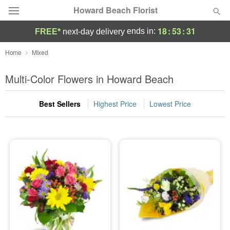
Howard Beach Florist
18
:
53
:
30
ends in:
FREE*
next-day delivery
Deal of the Day
Home
Mixed
Summer
Multi-Color Flowers in Howard Beach
Featured
Best Sellers
Highest Price
Lowest Price
Occasions
Birthday
Sympathy and Funeral
Flowers, Plants & Gifts
Our Shop