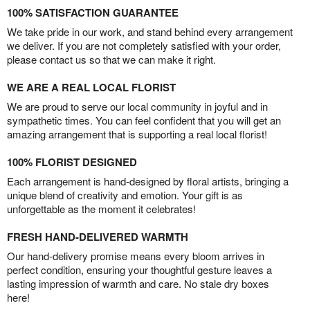
100% SATISFACTION GUARANTEE
We take pride in our work, and stand behind every arrangement
we deliver. If you are not completely satisfied with your order,
please contact us so that we can make it right.
WE ARE A REAL LOCAL FLORIST
We are proud to serve our local community in joyful and in
sympathetic times. You can feel confident that you will get an
amazing arrangement that is supporting a real local florist!
100% FLORIST DESIGNED
Each arrangement is hand-designed by floral artists, bringing a
unique blend of creativity and emotion. Your gift is as
unforgettable as the moment it celebrates!
FRESH HAND-DELIVERED WARMTH
Our hand-delivery promise means every bloom arrives in
perfect condition, ensuring your thoughtful gesture leaves a
lasting impression of warmth and care. No stale dry boxes
here!