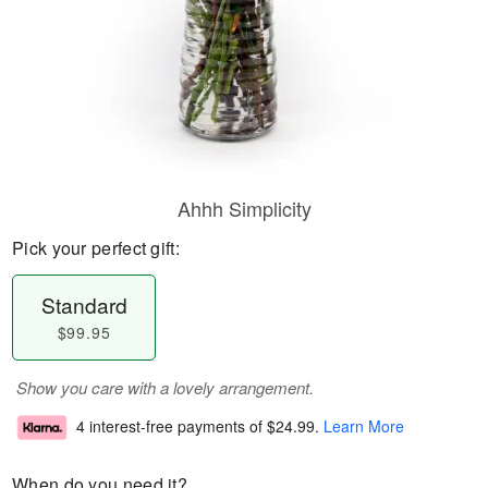
Ahhh Simplicity
Pick your perfect gift:
Standard
$99.95
Show you care with a lovely arrangement.
4 interest-free payments of
$24.99
.
Learn More
When do you need it?