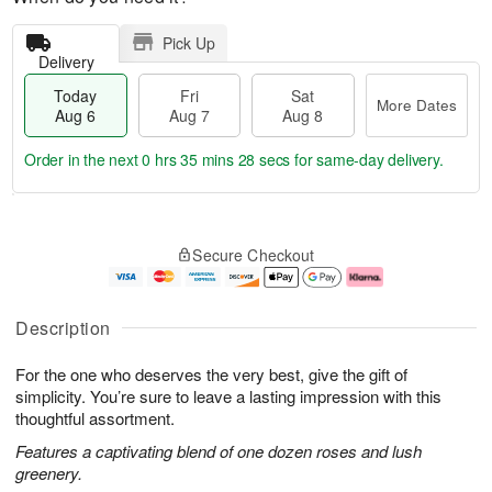
Pick Up
Delivery
Today
Fri
Sat
More Dates
Aug 6
Aug 7
Aug 8
Order in the next
0 hrs 35 mins 27 secs
for same-day delivery.
T
M
o
S
o
F
Secure Checkout
d
a
r
ri
a
t
e
A
y
A
D
u
A
u
a
g
Description
u
g
t
7
g
8
e
For the one who deserves the very best, give the gift of
6
s
simplicity. You’re sure to leave a lasting impression with this
thoughtful assortment.
Features a captivating blend of one dozen roses and lush
greenery.