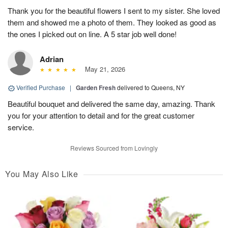
Thank you for the beautiful flowers I sent to my sister. She loved
them and showed me a photo of them. They looked as good as
the ones I picked out on line. A 5 star job well done!
Adrian
May 21, 2026
Verified Purchase
|
Garden Fresh
delivered to Queens, NY
Beautiful bouquet and delivered the same day, amazing. Thank
you for your attention to detail and for the great customer
service.
Reviews Sourced from Lovingly
You May Also Like