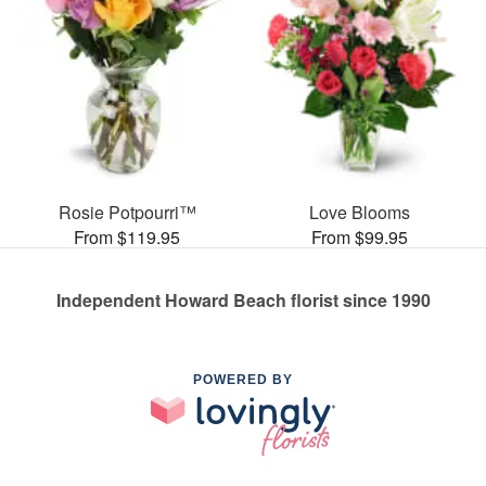
Rosie Potpourri™
Love Blooms
From $119.95
From $99.95
Independent Howard Beach florist since 1990
POWERED BY