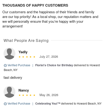
THOUSANDS OF HAPPY CUSTOMERS
Our customers and the happiness of their friends and family
are our top priority! As a local shop, our reputation matters and
we will personally ensure that you’re happy with your
arrangement!
What People Are Saying
Yadly
July 27, 2026
Verified Purchase
|
Florist's Choice for Birthday
delivered to Howard
Beach, NY
fast delivery
Nancy
May 26, 2026
Verified Purchase
|
Celebrating You!™
delivered to Howard Beach, NY