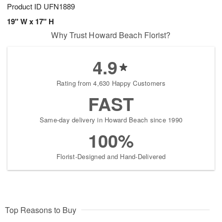
Product ID
UFN1889
19" W x 17" H
Why Trust Howard Beach Florist?
4.9
Rating from 4,630 Happy Customers
FAST
Same-day delivery in Howard Beach since 1990
100%
Florist-Designed and Hand-Delivered
Top Reasons to Buy