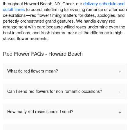
throughout Howard Beach, NY. Check our
delivery schedule and
cutoff times
to coordinate timing for evening romance or afternoon
celebrations—red flower timing matters for dates, apologies, and
perfectly orchestrated grand gestures. We handle every red
arrangement with care because wilted roses undermine even the
best intentions, and fresh blooms make all the difference in high-
stakes flower moments.
Red Flower FAQs - Howard Beach
+
What do red flowers mean?
+
Can I send red flowers for non-romantic occasions?
+
How many red roses should I send?