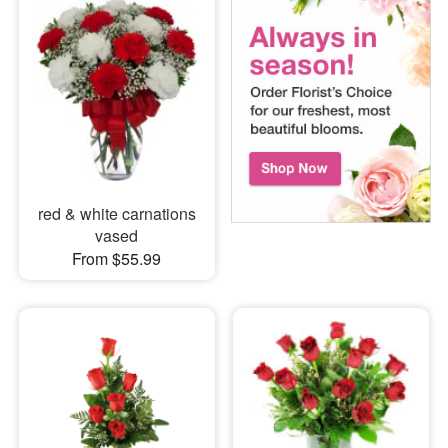
red & white carnations
vased
From $55.99