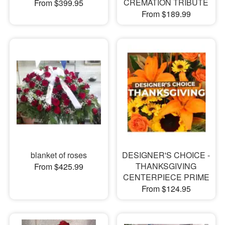
CREMATION TRIBUTE
From $399.95
From $189.99
blanket of roses
DESIGNER'S CHOICE -
THANKSGIVING
From $425.99
CENTERPIECE PRIME
From $124.95