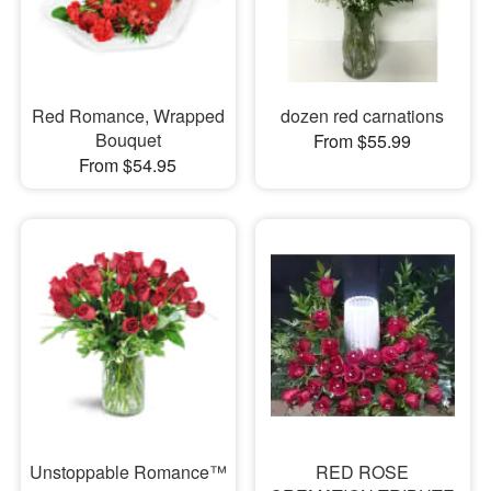
Red Romance, Wrapped
dozen red carnations
Bouquet
From $55.99
From $54.95
Unstoppable Romance™
RED ROSE