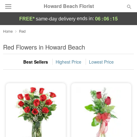
Howard Beach Florist
06
:
06
:
14
ends in:
FREE*
same-day delivery
Deal of the Day
Home
Red
Summer
Red Flowers in Howard Beach
Featured
Best Sellers
Highest Price
Lowest Price
Occasions
Birthday
Sympathy and Funeral
Flowers, Plants & Gifts
Our Shop