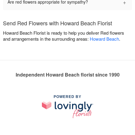
+
Are red flowers appropriate for sympathy?
Send Red Flowers with Howard Beach Florist
Howard Beach Florist is ready to help you deliver Red flowers
and arrangements in the surrounding areas:
Howard Beach
.
Independent Howard Beach florist since 1990
POWERED BY