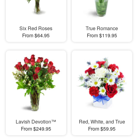
Six Red Roses
True Romance
From $64.95
From $119.95
Lavish Devotion™
Red, White, and True
From $249.95
From $59.95