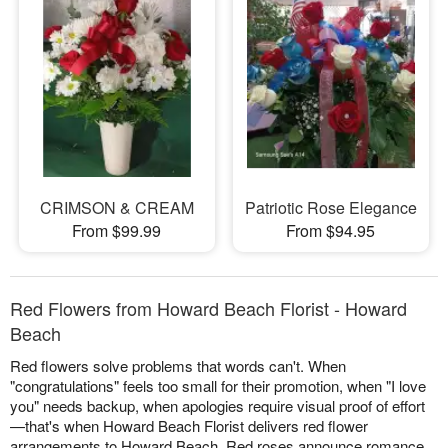
CRIMSON & CREAM
Patriotic Rose Elegance
From $99.99
From $94.95
Red Flowers from Howard Beach Florist - Howard
Beach
Red flowers solve problems that words can't. When
"congratulations" feels too small for their promotion, when "I love
you" needs backup, when apologies require visual proof of effort
—that's when Howard Beach Florist delivers red flower
arrangements to Howard Beach. Red roses announce romance,