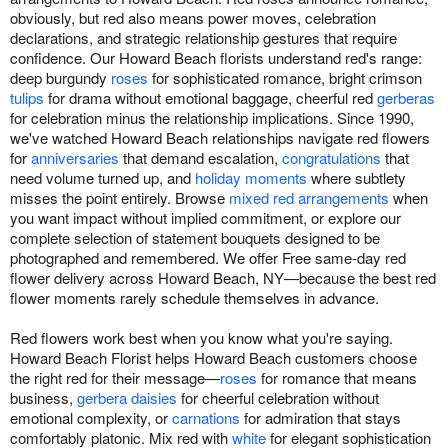
obviously, but red also means power moves, celebration
declarations, and strategic relationship gestures that require
confidence. Our Howard Beach florists understand red's range:
deep burgundy
roses
for sophisticated romance, bright crimson
tulips
for drama without emotional baggage, cheerful red
gerberas
for celebration minus the relationship implications. Since 1990,
we've watched Howard Beach relationships navigate red flowers
for
anniversaries
that demand escalation,
congratulations
that
need volume turned up, and
holiday moments
where subtlety
misses the point entirely. Browse
mixed red arrangements
when
you want impact without implied commitment, or explore our
complete selection of statement bouquets designed to be
photographed and remembered. We offer Free same-day red
flower delivery across Howard Beach, NY—because the best red
flower moments rarely schedule themselves in advance.
Red flowers work best when you know what you're saying.
Howard Beach Florist helps Howard Beach customers choose
the right red for their message—
roses
for romance that means
business,
gerbera daisies
for cheerful celebration without
emotional complexity, or
carnations
for admiration that stays
comfortably platonic. Mix red with
white
for elegant sophistication