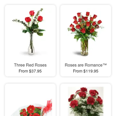
Three Red Roses
Roses are Romance™
From $37.95
From $119.95