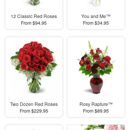
12 Classic Red Roses
You and Me™
From $94.95
From $34.95
Two Dozen Red Roses
Rosy Rapture™
From $229.95
From $89.95