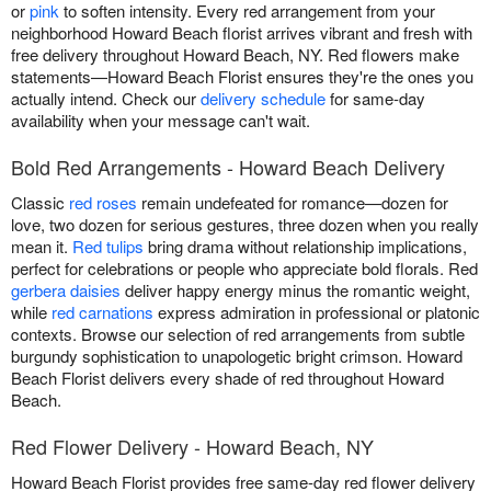
or
pink
to soften intensity. Every red arrangement from your
neighborhood Howard Beach florist arrives vibrant and fresh with
free delivery throughout Howard Beach, NY. Red flowers make
statements—Howard Beach Florist ensures they're the ones you
actually intend. Check our
delivery schedule
for same-day
availability when your message can't wait.
Bold Red Arrangements - Howard Beach Delivery
Classic
red roses
remain undefeated for romance—dozen for
love, two dozen for serious gestures, three dozen when you really
mean it.
Red tulips
bring drama without relationship implications,
perfect for celebrations or people who appreciate bold florals. Red
gerbera daisies
deliver happy energy minus the romantic weight,
while
red carnations
express admiration in professional or platonic
contexts. Browse our selection of red arrangements from subtle
burgundy sophistication to unapologetic bright crimson. Howard
Beach Florist delivers every shade of red throughout Howard
Beach.
Red Flower Delivery - Howard Beach, NY
Howard Beach Florist provides free same-day red flower delivery