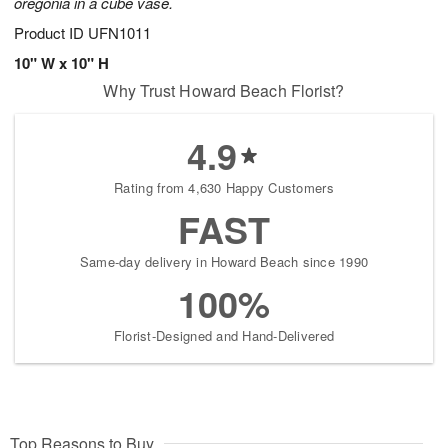
oregonia in a cube vase.
Product ID
UFN1011
10" W x 10" H
Why Trust Howard Beach Florist?
4.9
Rating from 4,630 Happy Customers
FAST
Same-day delivery in Howard Beach since 1990
100%
Florist-Designed and Hand-Delivered
Top Reasons to Buy