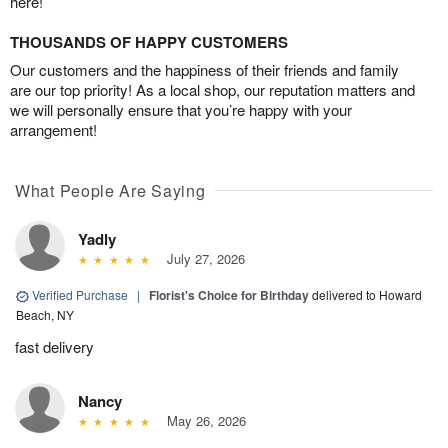
here!
THOUSANDS OF HAPPY CUSTOMERS
Our customers and the happiness of their friends and family
are our top priority! As a local shop, our reputation matters and
we will personally ensure that you’re happy with your
arrangement!
What People Are Saying
Yadly
July 27, 2026
Verified Purchase
|
Florist's Choice for Birthday
delivered to Howard
Beach, NY
fast delivery
Nancy
May 26, 2026