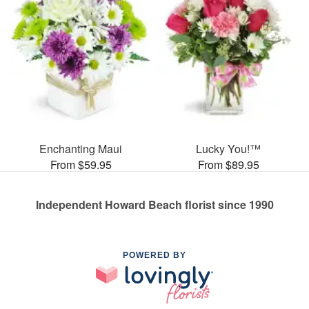
Enchanting Maui
Lucky You!™
From $59.95
From $89.95
Independent Howard Beach florist since 1990
POWERED BY