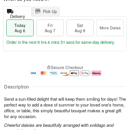
Pick Up
Delivery
Today
Fri
Sat
More Dates
Aug 6
Aug 7
Aug 8
Order in the next
9 hrs 4 mins 51 secs
for same-day delivery.
T
M
o
S
o
F
Secure Checkout
d
a
r
ri
a
t
e
A
y
A
D
u
A
u
a
g
Description
u
g
t
7
g
8
e
Send a sun-filled delight that will keep them smiling for days! The
6
s
perfect way to add a dose of summer to your loved one's home,
office, or table, this simply beautiful bouquet makes a great gift
for any occasion.
Cheerful daisies are beautifully arranged with solidago and