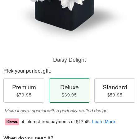
Daisy Delight
Pick your perfect gift:
Premium
Deluxe
Standard
$79.95
$69.95
$59.95
Make it extra special with a perfectly crafted design.
4 interest-free payments of
$17.49
.
Learn More
When do you need it?