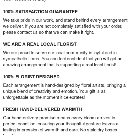
100% SATISFACTION GUARANTEE
We take pride in our work, and stand behind every arrangement
we deliver. If you are not completely satisfied with your order,
please contact us so that we can make it right.
WE ARE A REAL LOCAL FLORIST
We are proud to serve our local community in joyful and in
sympathetic times. You can feel confident that you will get an
amazing arrangement that is supporting a real local florist!
100% FLORIST DESIGNED
Each arrangement is hand-designed by floral artists, bringing a
unique blend of creativity and emotion. Your gift is as
unforgettable as the moment it celebrates!
FRESH HAND-DELIVERED WARMTH
Our hand-delivery promise means every bloom arrives in
perfect condition, ensuring your thoughtful gesture leaves a
lasting impression of warmth and care. No stale dry boxes