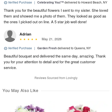
Verified Purchase
|
Celebrating You!™
delivered to Howard Beach, NY
Thank you for the beautiful flowers I sent to my sister. She loved
them and showed me a photo of them. They looked as good as
the ones I picked out on line. A 5 star job well done!
Adrian
May 21, 2026
Verified Purchase
|
Garden Fresh
delivered to Queens, NY
Beautiful bouquet and delivered the same day, amazing. Thank
you for your attention to detail and for the great customer
service.
Reviews Sourced from Lovingly
You May Also Like