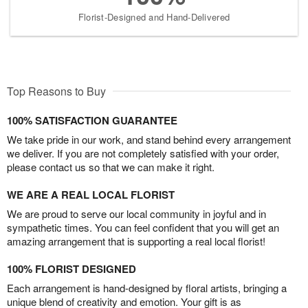
Florist-Designed and Hand-Delivered
Top Reasons to Buy
100% SATISFACTION GUARANTEE
We take pride in our work, and stand behind every arrangement
we deliver. If you are not completely satisfied with your order,
please contact us so that we can make it right.
WE ARE A REAL LOCAL FLORIST
We are proud to serve our local community in joyful and in
sympathetic times. You can feel confident that you will get an
amazing arrangement that is supporting a real local florist!
100% FLORIST DESIGNED
Each arrangement is hand-designed by floral artists, bringing a
unique blend of creativity and emotion. Your gift is as