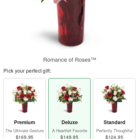
Romance of Roses™
Pick your perfect gift:
Premium
Deluxe
Standard
The Ultimate Gesture
A Heartfelt Favorite
Perfectly Thoughtful
$169.95
$149.95
$124.95