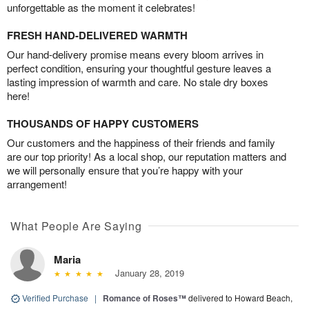
unforgettable as the moment it celebrates!
FRESH HAND-DELIVERED WARMTH
Our hand-delivery promise means every bloom arrives in
perfect condition, ensuring your thoughtful gesture leaves a
lasting impression of warmth and care. No stale dry boxes
here!
THOUSANDS OF HAPPY CUSTOMERS
Our customers and the happiness of their friends and family
are our top priority! As a local shop, our reputation matters and
we will personally ensure that you’re happy with your
arrangement!
What People Are Saying
Maria
January 28, 2019
Verified Purchase
|
Romance of Roses™
delivered to Howard Beach,