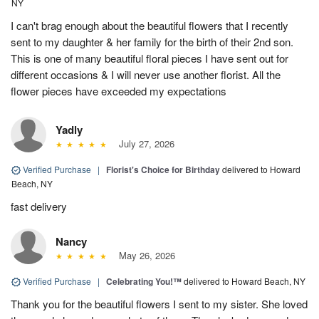
NY
I can't brag enough about the beautiful flowers that I recently
sent to my daughter & her family for the birth of their 2nd son.
This is one of many beautiful floral pieces I have sent out for
different occasions & I will never use another florist. All the
flower pieces have exceeded my expectations
Yadly
July 27, 2026
Verified Purchase
|
Florist's Choice for Birthday
delivered to Howard
Beach, NY
fast delivery
Nancy
May 26, 2026
Verified Purchase
|
Celebrating You!™
delivered to Howard Beach, NY
Thank you for the beautiful flowers I sent to my sister. She loved