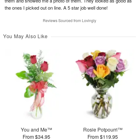
them and showed me a photo of them. They looked as good as
the ones I picked out on line. A 5 star job well done!
Reviews Sourced from Lovingly
You May Also Like
You and Me™
Rosie Potpourri™
From $34.95
From $119.95