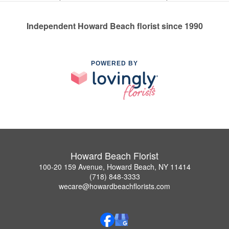
Independent Howard Beach florist since 1990
POWERED BY
Howard Beach Florist
100-20 159 Avenue, Howard Beach, NY 11414
(718) 848-3333
wecare@howardbeachflorists.com