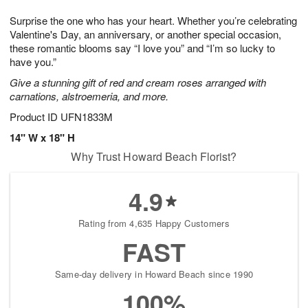
7
8
e
g
Surprise the one who has your heart. Whether you’re celebrating
s
6
Valentine's Day, an anniversary, or another special occasion,
these romantic blooms say “I love you” and “I’m so lucky to
have you.”
Give a stunning gift of red and cream roses arranged with
carnations, alstroemeria, and more.
Product ID
UFN1833M
14" W x 18" H
Why Trust Howard Beach Florist?
4.9
Rating from 4,635 Happy Customers
FAST
Same-day delivery in Howard Beach since 1990
100%