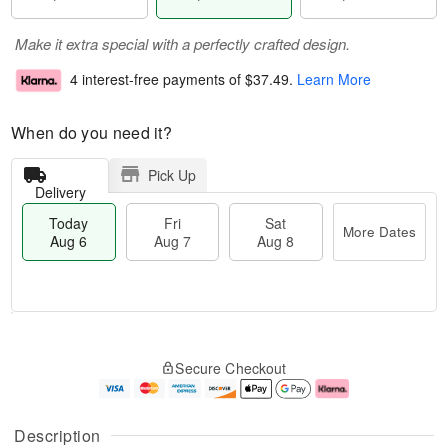
Make it extra special with a perfectly crafted design.
4 interest-free payments of
$37.49
.
Learn More
When do you need it?
Pick Up
Delivery
Today
Fri
Sat
More Dates
Aug 6
Aug 7
Aug 8
M
T
S
o
o
F
Secure Checkout
a
r
d
ri
t
e
a
A
A
D
y
u
u
a
A
g
Description
g
t
u