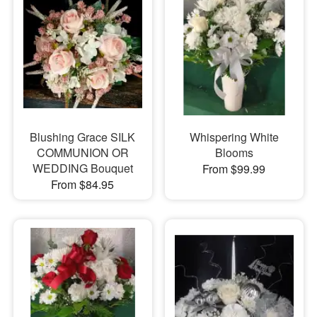
Blushing Grace SILK
Whispering White
COMMUNION OR
Blooms
WEDDING Bouquet
From $99.99
From $84.95