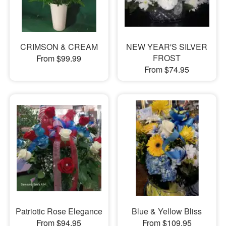
CRIMSON & CREAM
NEW YEAR'S SILVER
FROST
From $99.99
From $74.95
Patriotic Rose Elegance
Blue & Yellow Bliss
From $94.95
From $109.95