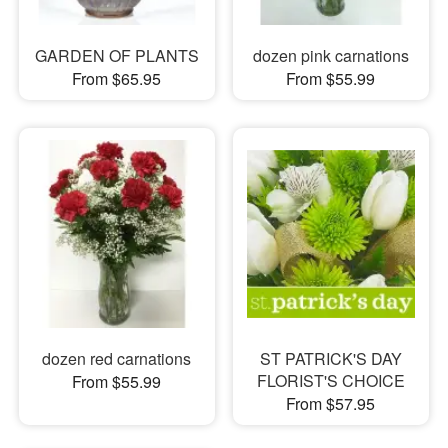
GARDEN OF PLANTS
dozen pink carnations
From $65.95
From $55.99
dozen red carnations
ST PATRICK'S DAY
FLORIST'S CHOICE
From $55.99
From $57.95