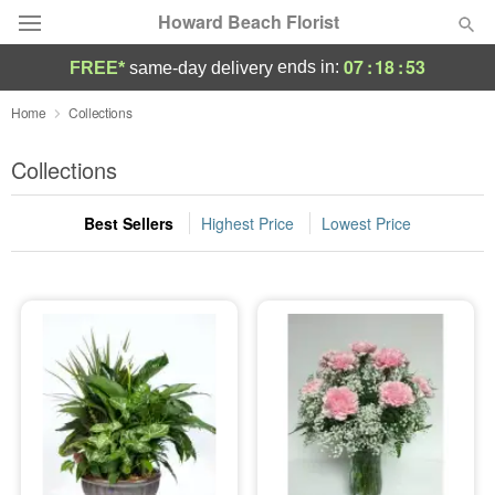
Howard Beach Florist
07
:
18
:
52
ends in:
FREE*
same-day delivery
Deal of the Day
Home
Collections
Summer
Collections
Featured
Best Sellers
Highest Price
Lowest Price
Occasions
Birthday
Sympathy and Funeral
Flowers, Plants & Gifts
Our Shop