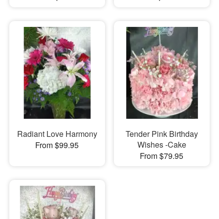
Radiant Love Harmony
Tender Pink Birthday
Wishes -Cake
From $99.95
From $79.95