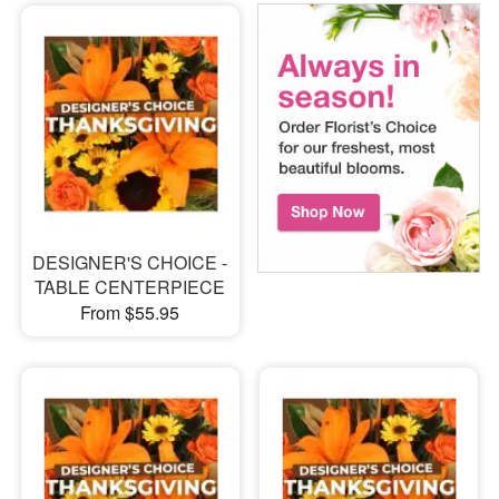
DESIGNER'S CHOICE -
TABLE CENTERPIECE
From $55.95