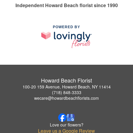
Independent Howard Beach florist since 1990
POWERED BY
Howard Beach Florist
100-20 159 Avenue, Howard Beach, NY 11414
(718) 848-3333
wecare@howardbeachflorists.com
Love our flowers?
Leave us a Google Review