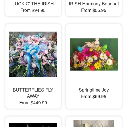
LUCK O' THE IRISH
IRISH Harmony Bouquet
From $94.95
From $55.95
BUTTERFLIES FLY
Springtime Joy
AWAY
From $59.95
From $449.99