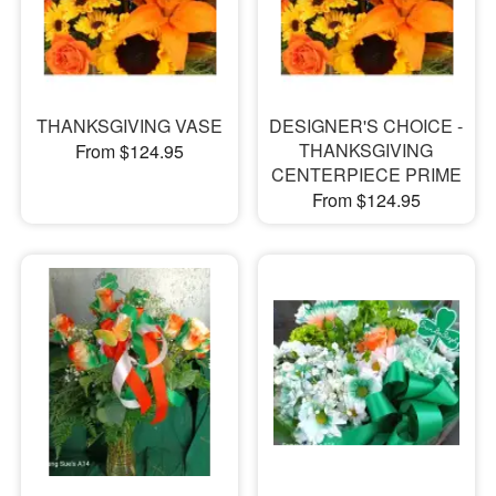
THANKSGIVING VASE
DESIGNER'S CHOICE -
THANKSGIVING
From $124.95
CENTERPIECE PRIME
From $124.95