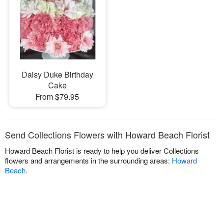
Daisy Duke Birthday
Cake
From $79.95
Send Collections Flowers with Howard Beach Florist
Howard Beach Florist is ready to help you deliver Collections
flowers and arrangements in the surrounding areas:
Howard
Beach
.