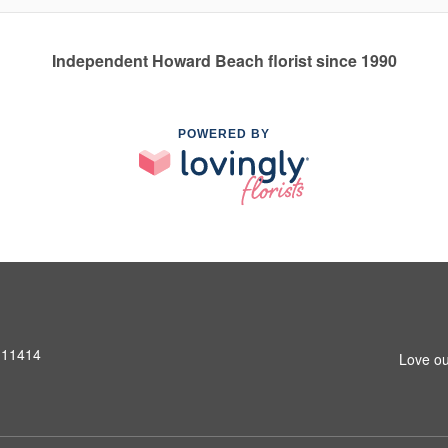
Independent Howard Beach florist since 1990
POWERED BY
 11414
Love ou