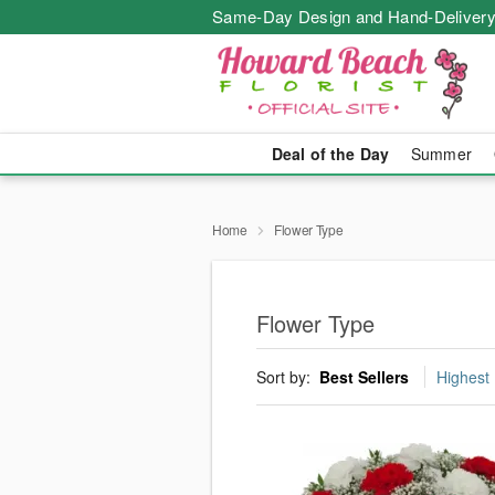
Same-Day Design and Hand-Delivery
Deal of the Day
Summer
Home
Flower Type
Flower Type
Sort by:
Best Sellers
Highest 