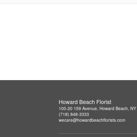
Howard Beach Florist
100-20 159 Avenue, Howard Beach, NY
(718) 848-3333
wecare@howardbeachflorists.com