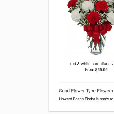
red & white carnations 
From $55.99
Send Flower Type Flowers 
Howard Beach Florist is ready to