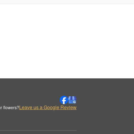
Leave us a Google Review
r flowers?