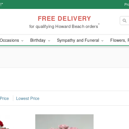
!*
Pr
FREE DELIVERY
*
for qualifying Howard Beach orders
Occasions
Birthday
Sympathy and Funeral
Flowers, 
Price
Lowest Price