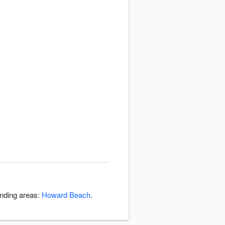
unding areas:
Howard Beach
.