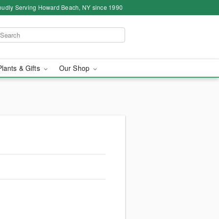
oudly Serving Howard Beach, NY since 1990
Plants & Gifts
Our Shop