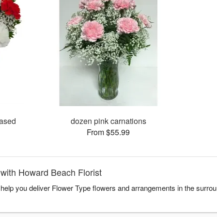
vased
dozen pink carnations
From $55.99
with Howard Beach Florist
 help you deliver Flower Type flowers and arrangements in the surro