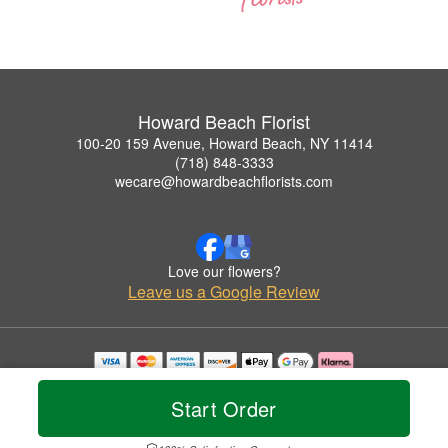
Howard Beach Florist
100-20 159 Avenue, Howard Beach, NY 11414
(718) 848-3333
wecare@howardbeachflorists.com
Love our flowers?
Leave us a Google Review
Copyrighted images herein are used with permission by Howard Beach Florist.
© 2026 All Rights Reserved.
Start Order
Terms of Service
Privacy Policy
Accessibility Statement
Delivery Policy