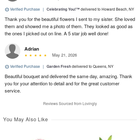
Verified Purchase
|
Celebrating You!™
delivered to Howard Beach, NY
Thank you for the beautiful flowers I sent to my sister. She loved
them and showed me a photo of them. They looked as good as
the ones I picked out on line. A 5 star job well done!
Adrian
May 21, 2026
Verified Purchase
|
Garden Fresh
delivered to Queens, NY
Beautiful bouquet and delivered the same day, amazing. Thank
you for your attention to detail and for the great customer
service.
Reviews Sourced from Lovingly
You May Also Like