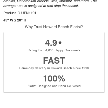
orchids, Dendrobium orchids, lilies, larkspur, and more. This
arrangement is designed to rest atop the casket.
Product ID
UFN1191
45" W x 20" H
Why Trust Howard Beach Florist?
4.9
Rating from 4,635 Happy Customers
FAST
Same-day delivery in Howard Beach since 1990
100%
Florist-Designed and Hand-Delivered