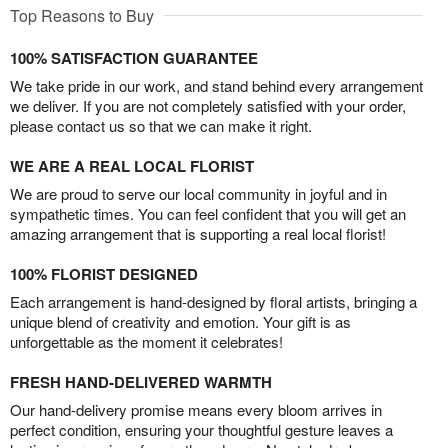
Top Reasons to Buy
100% SATISFACTION GUARANTEE
We take pride in our work, and stand behind every arrangement
we deliver. If you are not completely satisfied with your order,
please contact us so that we can make it right.
WE ARE A REAL LOCAL FLORIST
We are proud to serve our local community in joyful and in
sympathetic times. You can feel confident that you will get an
amazing arrangement that is supporting a real local florist!
100% FLORIST DESIGNED
Each arrangement is hand-designed by floral artists, bringing a
unique blend of creativity and emotion. Your gift is as
unforgettable as the moment it celebrates!
FRESH HAND-DELIVERED WARMTH
Our hand-delivery promise means every bloom arrives in
perfect condition, ensuring your thoughtful gesture leaves a