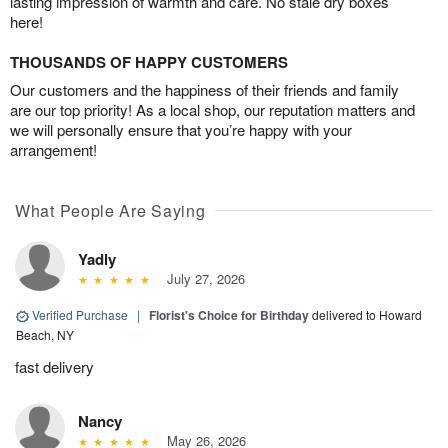
lasting impression of warmth and care. No stale dry boxes
here!
THOUSANDS OF HAPPY CUSTOMERS
Our customers and the happiness of their friends and family
are our top priority! As a local shop, our reputation matters and
we will personally ensure that you’re happy with your
arrangement!
What People Are Saying
Yadly
July 27, 2026
Verified Purchase
|
Florist's Choice for Birthday
delivered to Howard
Beach, NY
fast delivery
Nancy
May 26, 2026