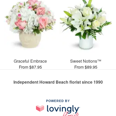
Graceful Embrace
Sweet Notions™
From $87.95
From $89.95
Independent Howard Beach florist since 1990
POWERED BY