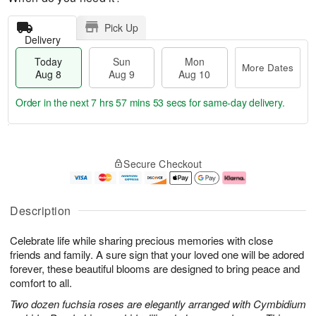
Pick Up
Delivery
Today
Sun
Mon
More Dates
Aug 8
Aug 9
Aug 10
Order in the next
7 hrs 57 mins 53 secs
for same-day delivery.
T
M
M
o
S
o
o
Secure Checkout
d
u
r
n
a
n
e
A
y
A
D
u
A
u
a
g
Description
u
g
t
1
g
9
e
0
Celebrate life while sharing precious memories with close
8
s
friends and family. A sure sign that your loved one will be adored
forever, these beautiful blooms are designed to bring peace and
comfort to all.
Two dozen fuchsia roses are elegantly arranged with Cymbidium