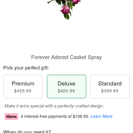
Forever Adored Casket Spray
Pick your perfect gift:
Premium
Deluxe
Standard
$455.99
$425.99
$399.99
Make it extra special with a perfectly crafted design.
4 interest-free payments of
$106.50
.
Learn More
When do you need it?