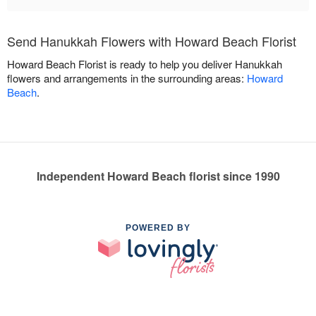
Send Hanukkah Flowers with Howard Beach Florist
Howard Beach Florist is ready to help you deliver Hanukkah
flowers and arrangements in the surrounding areas:
Howard
Beach
.
Independent Howard Beach florist since 1990
POWERED BY