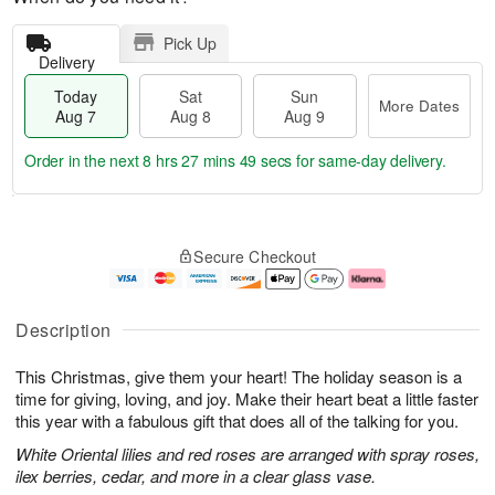
Pick Up
Delivery
Today
Sat
Sun
More Dates
Aug 7
Aug 8
Aug 9
Order in the next
8 hrs 27 mins 48 secs
for same-day delivery.
T
M
o
S
S
o
Secure Checkout
d
a
u
r
a
t
n
e
y
A
A
D
A
u
u
a
Description
u
g
g
t
g
8
9
e
This Christmas, give them your heart! The holiday season is a
7
s
time for giving, loving, and joy. Make their heart beat a little faster
this year with a fabulous gift that does all of the talking for you.
White Oriental lilies and red roses are arranged with spray roses,
ilex berries, cedar, and more in a clear glass vase.