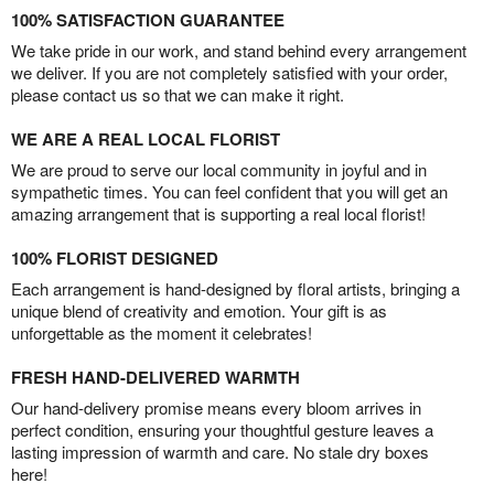
100% SATISFACTION GUARANTEE
We take pride in our work, and stand behind every arrangement
we deliver. If you are not completely satisfied with your order,
please contact us so that we can make it right.
WE ARE A REAL LOCAL FLORIST
We are proud to serve our local community in joyful and in
sympathetic times. You can feel confident that you will get an
amazing arrangement that is supporting a real local florist!
100% FLORIST DESIGNED
Each arrangement is hand-designed by floral artists, bringing a
unique blend of creativity and emotion. Your gift is as
unforgettable as the moment it celebrates!
FRESH HAND-DELIVERED WARMTH
Our hand-delivery promise means every bloom arrives in
perfect condition, ensuring your thoughtful gesture leaves a
lasting impression of warmth and care. No stale dry boxes
here!