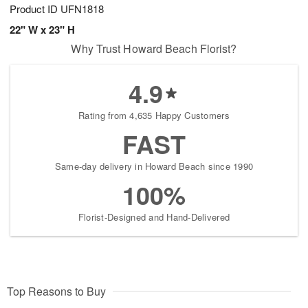
Product ID
UFN1818
22" W x 23" H
Why Trust Howard Beach Florist?
4.9
Rating from 4,635 Happy Customers
FAST
Same-day delivery in Howard Beach since 1990
100%
Florist-Designed and Hand-Delivered
Top Reasons to Buy