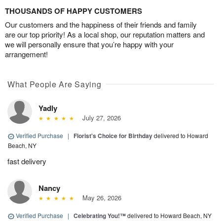
THOUSANDS OF HAPPY CUSTOMERS
Our customers and the happiness of their friends and family
are our top priority! As a local shop, our reputation matters and
we will personally ensure that you’re happy with your
arrangement!
What People Are Saying
Yadly
July 27, 2026
Verified Purchase
|
Florist's Choice for Birthday
delivered to Howard
Beach, NY
fast delivery
Nancy
May 26, 2026
Verified Purchase
|
Celebrating You!™
delivered to Howard Beach, NY