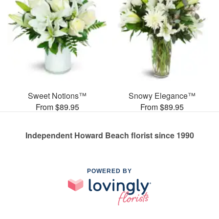
Sweet Notions™
Snowy Elegance™
From $89.95
From $89.95
Independent Howard Beach florist since 1990
POWERED BY