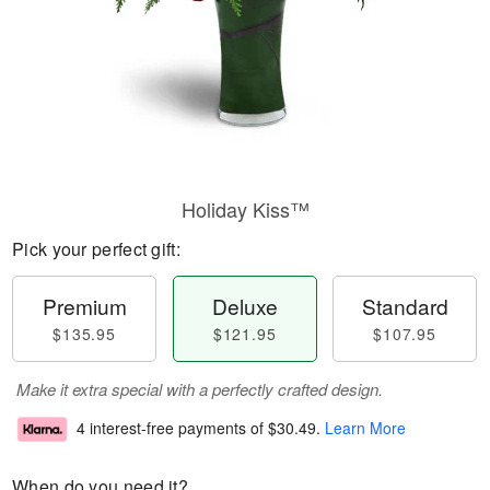
Holiday Kiss™
Pick your perfect gift:
Premium
Deluxe
Standard
$135.95
$121.95
$107.95
Make it extra special with a perfectly crafted design.
4 interest-free payments of
$30.49
.
Learn More
When do you need it?