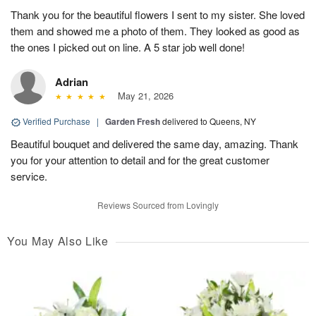
Thank you for the beautiful flowers I sent to my sister. She loved
them and showed me a photo of them. They looked as good as
the ones I picked out on line. A 5 star job well done!
Adrian
May 21, 2026
Verified Purchase
|
Garden Fresh
delivered to Queens, NY
Beautiful bouquet and delivered the same day, amazing. Thank
you for your attention to detail and for the great customer
service.
Reviews Sourced from Lovingly
You May Also Like