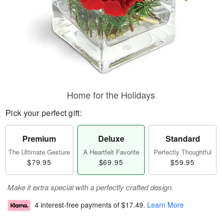
Home for the Holidays
Pick your perfect gift:
Premium
Deluxe
Standard
The Ultimate Gesture
A Heartfelt Favorite
Perfectly Thoughtful
$79.95
$69.95
$59.95
Make it extra special with a perfectly crafted design.
4 interest-free payments of
$17.49
.
Learn More