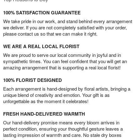
100% SATISFACTION GUARANTEE
We take pride in our work, and stand behind every arrangement
we deliver. If you are not completely satisfied with your order,
please contact us so that we can make it right.
WE ARE A REAL LOCAL FLORIST
We are proud to serve our local community in joyful and in
sympathetic times. You can feel confident that you will get an
amazing arrangement that is supporting a real local florist!
100% FLORIST DESIGNED
Each arrangement is hand-designed by floral artists, bringing a
unique blend of creativity and emotion. Your gift is as
unforgettable as the moment it celebrates!
FRESH HAND-DELIVERED WARMTH
Our hand-delivery promise means every bloom arrives in
perfect condition, ensuring your thoughtful gesture leaves a
lasting impression of warmth and care. No stale dry boxes