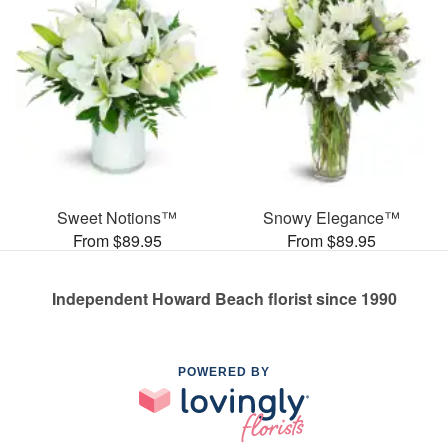
Sweet Notions™
Snowy Elegance™
From $89.95
From $89.95
Independent Howard Beach florist since 1990
POWERED BY