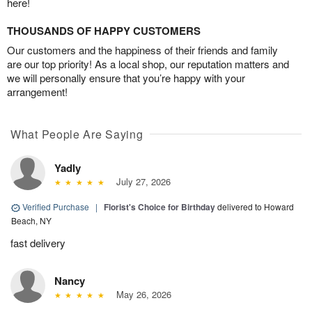
here!
THOUSANDS OF HAPPY CUSTOMERS
Our customers and the happiness of their friends and family
are our top priority! As a local shop, our reputation matters and
we will personally ensure that you’re happy with your
arrangement!
What People Are Saying
Yadly
July 27, 2026
Verified Purchase
|
Florist's Choice for Birthday
delivered to Howard
Beach, NY
fast delivery
Nancy
May 26, 2026