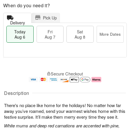
When do you need it?
Pick Up
Delivery
Today
Fri
Sat
More Dates
Aug 6
Aug 7
Aug 8
M
T
S
o
o
F
Secure Checkout
a
r
d
ri
t
e
a
A
A
D
y
u
u
a
A
g
Description
g
t
u
7
8
e
g
There's no place like home for the holidays! No matter how far
s
6
away you’ve roamed, send your warmest wishes home with this
festive surprise. It’ll make them merry every time they see it.
White mums and deep red carnations are accented with pine,