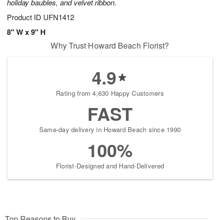
holiday baubles, and velvet ribbon.
Product ID
UFN1412
8" W x 9" H
Why Trust Howard Beach Florist?
4.9
Rating from 4,630 Happy Customers
FAST
Same-day delivery in Howard Beach since 1990
100%
Florist-Designed and Hand-Delivered
Top Reasons to Buy