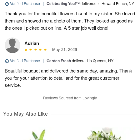
Verified Purchase
|
Celebrating You!™
delivered to Howard Beach, NY
Thank you for the beautiful flowers I sent to my sister. She loved
them and showed me a photo of them. They looked as good as
the ones I picked out on line. A 5 star job well done!
Adrian
May 21, 2026
Verified Purchase
|
Garden Fresh
delivered to Queens, NY
Beautiful bouquet and delivered the same day, amazing. Thank
you for your attention to detail and for the great customer
service.
Reviews Sourced from Lovingly
You May Also Like