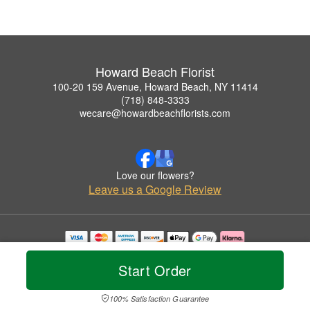
Howard Beach Florist
100-20 159 Avenue, Howard Beach, NY 11414
(718) 848-3333
wecare@howardbeachflorists.com
Love our flowers?
Leave us a Google Review
Copyrighted images herein are used with permission by Howard Beach Florist.
© 2026 All Rights Reserved.
Start Order
Terms of Service
Privacy Policy
Accessibility Statement
Delivery Policy
100% Satisfaction Guarantee