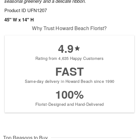
seasonal greenery and a delicate ribbon.
Product ID
UFN1207
45" W x 14" H
Why Trust Howard Beach Florist?
4.9
Rating from 4,635 Happy Customers
FAST
Same-day delivery in Howard Beach since 1990
100%
Florist-Designed and Hand-Delivered
Top Reasons to Buy