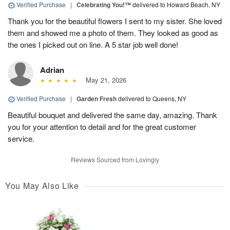
Verified Purchase
|
Celebrating You!™
delivered to Howard Beach, NY
Thank you for the beautiful flowers I sent to my sister. She loved
them and showed me a photo of them. They looked as good as
the ones I picked out on line. A 5 star job well done!
Adrian
May 21, 2026
Verified Purchase
|
Garden Fresh
delivered to Queens, NY
Beautiful bouquet and delivered the same day, amazing. Thank
you for your attention to detail and for the great customer
service.
Reviews Sourced from Lovingly
You May Also Like