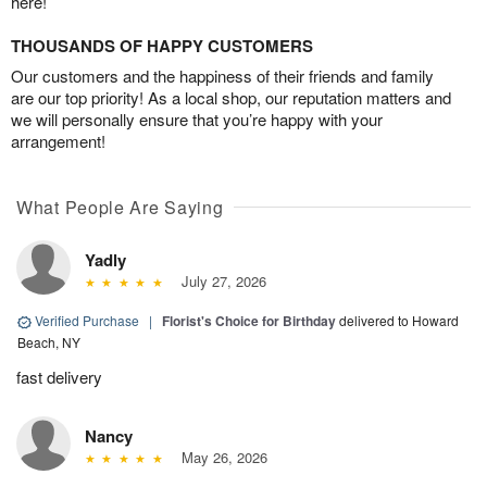
here!
THOUSANDS OF HAPPY CUSTOMERS
Our customers and the happiness of their friends and family
are our top priority! As a local shop, our reputation matters and
we will personally ensure that you’re happy with your
arrangement!
What People Are Saying
Yadly
July 27, 2026
Verified Purchase
|
Florist's Choice for Birthday
delivered to Howard
Beach, NY
fast delivery
Nancy
May 26, 2026