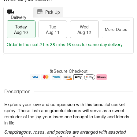
Pick Up
Delivery
Today
Tue
Wed
More Dates
Aug 10
Aug 11
Aug 12
Order in the next
2 hrs 38 mins 15 secs
for same-day delivery.
T
M
o
T
W
o
Secure Checkout
d
u
e
r
a
e
d
e
y
A
A
D
A
u
u
a
Description
u
g
g
t
g
1
1
e
Express your love and compassion with this beautiful casket
1
1
2
s
0
spray. These lush and graceful blooms will serve as a sweet
reminder of the joy your loved one brought to family and friends
in life.
Snapdragons, roses, and peonies are arranged with assorted