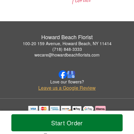
Howard Beach Florist
100-20 159 Avenue, Howard Beach, NY 11414
(718) 848-3333
wecare@howardbeachflorists.com
Love our flowers?
Leave us a Google Review
Copyrighted images herein are used with permission by Howard Beach Florist.
© 2026 All Rights Reserved.
Start Order
Terms of Service
Privacy Policy
Accessibility Statement
Delivery Policy