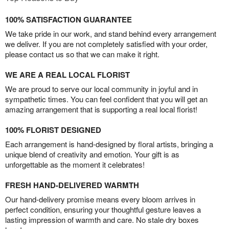
100% SATISFACTION GUARANTEE
We take pride in our work, and stand behind every arrangement
we deliver. If you are not completely satisfied with your order,
please contact us so that we can make it right.
WE ARE A REAL LOCAL FLORIST
We are proud to serve our local community in joyful and in
sympathetic times. You can feel confident that you will get an
amazing arrangement that is supporting a real local florist!
100% FLORIST DESIGNED
Each arrangement is hand-designed by floral artists, bringing a
unique blend of creativity and emotion. Your gift is as
unforgettable as the moment it celebrates!
FRESH HAND-DELIVERED WARMTH
Our hand-delivery promise means every bloom arrives in
perfect condition, ensuring your thoughtful gesture leaves a
lasting impression of warmth and care. No stale dry boxes