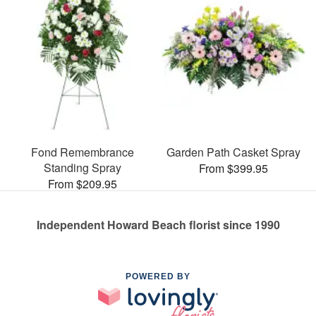
Fond Remembrance
Garden Path Casket Spray
Standing Spray
From $399.95
From $209.95
Independent Howard Beach florist since 1990
POWERED BY