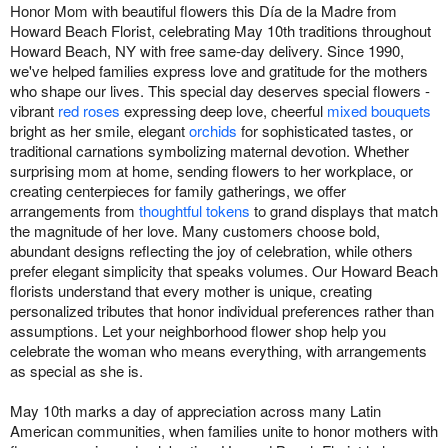
Honor Mom with beautiful flowers this Día de la Madre from
Howard Beach Florist, celebrating May 10th traditions throughout
Howard Beach, NY with free same-day delivery. Since 1990,
we've helped families express love and gratitude for the mothers
who shape our lives. This special day deserves special flowers -
vibrant
red roses
expressing deep love, cheerful
mixed bouquets
bright as her smile, elegant
orchids
for sophisticated tastes, or
traditional carnations symbolizing maternal devotion. Whether
surprising mom at home, sending flowers to her workplace, or
creating centerpieces for family gatherings, we offer
arrangements from
thoughtful tokens
to grand displays that match
the magnitude of her love. Many customers choose bold,
abundant designs reflecting the joy of celebration, while others
prefer elegant simplicity that speaks volumes. Our Howard Beach
florists understand that every mother is unique, creating
personalized tributes that honor individual preferences rather than
assumptions. Let your neighborhood flower shop help you
celebrate the woman who means everything, with arrangements
as special as she is.
May 10th marks a day of appreciation across many Latin
American communities, when families unite to honor mothers with