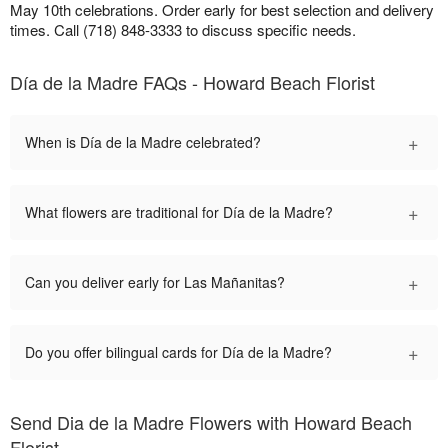
May 10th celebrations. Order early for best selection and delivery
times. Call (718) 848-3333 to discuss specific needs.
Día de la Madre FAQs - Howard Beach Florist
+
When is Día de la Madre celebrated?
+
What flowers are traditional for Día de la Madre?
+
Can you deliver early for Las Mañanitas?
+
Do you offer bilingual cards for Día de la Madre?
Send Dia de la Madre Flowers with Howard Beach
Florist