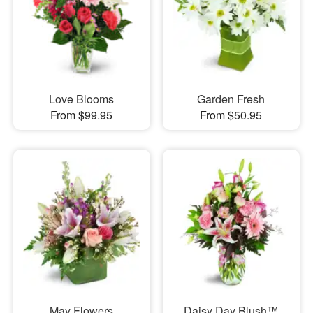
Love Blooms
Garden Fresh
From $99.95
From $50.95
May Flowers
Daisy Day Blush™