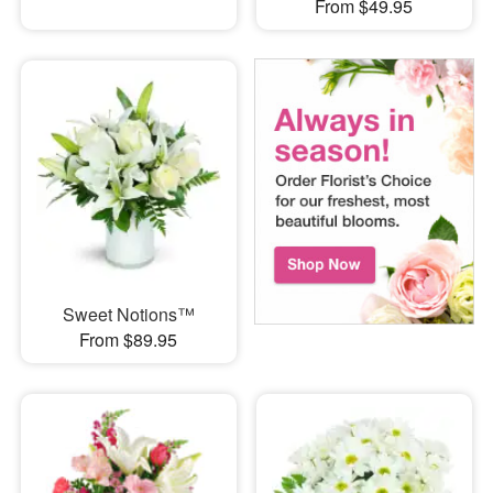
From $49.95
Sweet Notions™
From $89.95