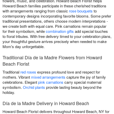
flowers, music, and celebration. Howard Beach Florist helps
Howard Beach families participate in these cherished traditions
with arrangements ranging from classic
rose bouquets
to
contemporary designs incorporating favorite blooms. Some prefer
traditional presentations, others choose modern interpretations -
we create both with equal care. Pink carnations remain popular
for their symbolism, while
combination gifts
add special touches
to floral tributes. With free delivery timed to your celebration plans,
your thoughtful gesture arrives precisely when needed to make
Mom's day unforgettable.
Traditional Día de la Madre Flowers from Howard
Beach Florist
Traditional
red roses
express profound love and respect for
mothers. Vibrant
mixed arrangements
capture the joy of family
celebrations. Elegant
pink carnations
carry special maternal
symbolism.
Orchid plants
provide lasting beauty beyond the
holiday.
Día de la Madre Delivery in Howard Beach
Howard Beach Florist delivers throughout Howard Beach, NY for