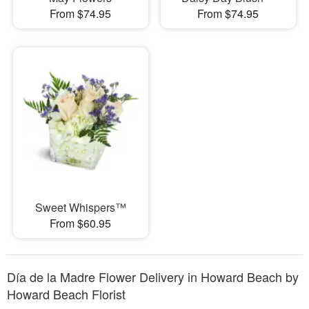
From $74.95
From $74.95
Sweet Whispers™
From $60.95
Día de la Madre Flower Delivery in Howard Beach by
Howard Beach Florist