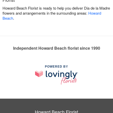
Howard Beach Florist is ready to help you deliver Dia de la Madre
flowers and arrangements in the surrounding areas:
Howard
Beach
.
Independent Howard Beach florist since 1990
POWERED BY
Howard Beach Florist