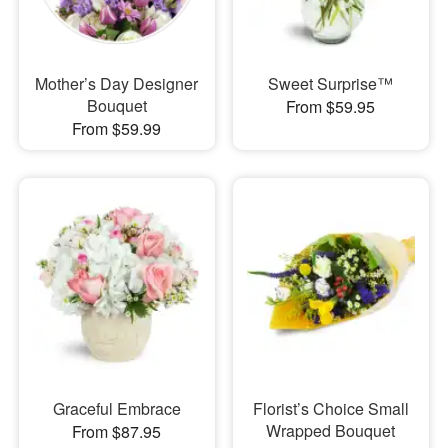
Mother’s Day Designer
Sweet Surprise™
Bouquet
From $59.95
From $59.99
Graceful Embrace
Florist’s Choice Small
Wrapped Bouquet
From $87.95