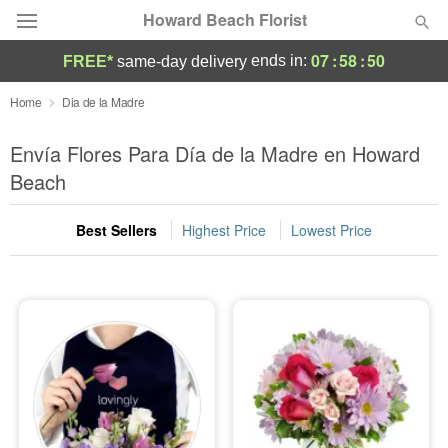
Howard Beach Florist
07
:
58
:
49
ends in:
FREE*
same-day delivery
Deal of the Day
Home
Dia de la Madre
Summer
Envía Flores Para Día de la Madre en Howard
Featured
Beach
Occasions
Best Sellers
Highest Price
Lowest Price
Birthday
Sympathy and Funeral
Flowers, Plants & Gifts
Our Shop