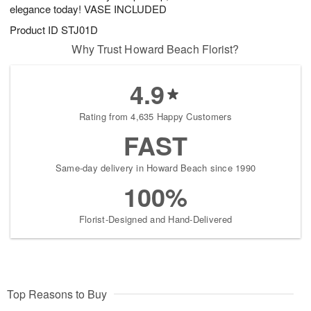
elegance today! VASE INCLUDED
Product ID
STJ01D
Why Trust Howard Beach Florist?
4.9
Rating from 4,635 Happy Customers
FAST
Same-day delivery in Howard Beach since 1990
100%
Florist-Designed and Hand-Delivered
Top Reasons to Buy