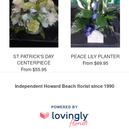
ST PATRICK'S DAY
PEACE LILY PLANTER
CENTERPIECE
From $69.95
From $55.95
Independent Howard Beach florist since 1990
POWERED BY