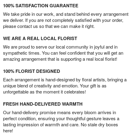
100% SATISFACTION GUARANTEE
We take pride in our work, and stand behind every arrangement
we deliver. If you are not completely satisfied with your order,
please contact us so that we can make it right.
WE ARE A REAL LOCAL FLORIST
We are proud to serve our local community in joyful and in
sympathetic times. You can feel confident that you will get an
amazing arrangement that is supporting a real local florist!
100% FLORIST DESIGNED
Each arrangement is hand-designed by floral artists, bringing a
unique blend of creativity and emotion. Your gift is as
unforgettable as the moment it celebrates!
FRESH HAND-DELIVERED WARMTH
Our hand-delivery promise means every bloom arrives in
perfect condition, ensuring your thoughtful gesture leaves a
lasting impression of warmth and care. No stale dry boxes
here!