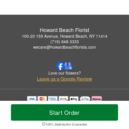
Howard Beach Florist
100-20 159 Avenue, Howard Beach, NY 11414
(718) 848-3333
wecare@howardbeachflorists.com
Love our flowers?
Leave us a Google Review
Copyrighted images herein are used with permission by Howard Beach Florist.
© 2026 All Rights Reserved.
Start Order
Terms of Service
Privacy Policy
Accessibility Statement
Delivery Policy
100% Satisfaction Guarantee