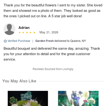
Thank you for the beautiful flowers I sent to my sister. She loved
them and showed me a photo of them. They looked as good as
the ones I picked out on line. A 5 star job well done!
Adrian
May 21, 2026
Verified Purchase
|
Garden Fresh
delivered to Queens, NY
Beautiful bouquet and delivered the same day, amazing. Thank
you for your attention to detail and for the great customer
service.
Reviews Sourced from Lovingly
You May Also Like