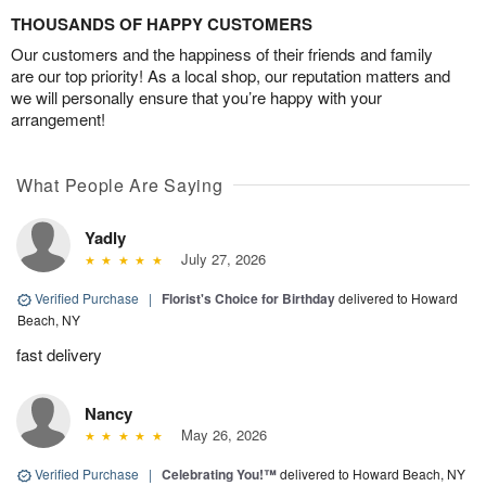
THOUSANDS OF HAPPY CUSTOMERS
Our customers and the happiness of their friends and family
are our top priority! As a local shop, our reputation matters and
we will personally ensure that you’re happy with your
arrangement!
What People Are Saying
Yadly
July 27, 2026
Verified Purchase
|
Florist's Choice for Birthday
delivered to Howard
Beach, NY
fast delivery
Nancy
May 26, 2026
Verified Purchase
|
Celebrating You!™
delivered to Howard Beach, NY