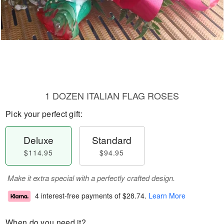
1 DOZEN ITALIAN FLAG ROSES
Pick your perfect gift:
Deluxe
Standard
$114.95
$94.95
Make it extra special with a perfectly crafted design.
4 interest-free payments of
$28.74
.
Learn More
When do you need it?