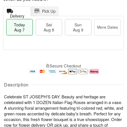
Pick Up
Delivery
Today
Sat
Sun
More Dates
Aug 7
Aug 8
Aug 9
M
T
S
S
o
o
Secure Checkout
a
u
r
d
t
n
e
a
A
A
D
y
u
u
a
A
Description
g
g
t
u
8
9
e
g
Celebrate ST JOSEPH'S DAY. Beauty and heritage are
s
7
celebrated with 1 DOZEN Italian Flag Roses arranged in a vase.
A stunning floral arrangement featuring tri-colored red, white, and
green roses accented by delicate baby's breath. Perfect for any
occasion, this fresh flower bouquet is a true showstopper. Order
now for flower delivery OR pick up, and share a touch of