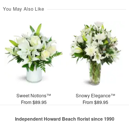
You May Also Like
Sweet Notions™
Snowy Elegance™
From $89.95
From $89.95
Independent Howard Beach florist since 1990