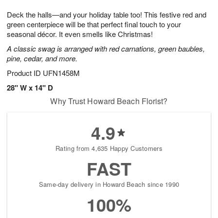
t
1
1
g
e
Deck the halls—and your holiday table too! This festive red and
1
2
1
s
0
green centerpiece will be that perfect final touch to your
seasonal décor. It even smells like Christmas!
A classic swag is arranged with red carnations, green baubles,
pine, cedar, and more.
Product ID
UFN1458M
28" W x 14" D
Why Trust Howard Beach Florist?
4.9
Rating from 4,635 Happy Customers
FAST
Same-day delivery in Howard Beach since 1990
100%