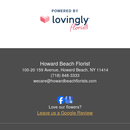
POWERED BY
Howard Beach Florist
100-20 159 Avenue, Howard Beach, NY 11414
(718) 848-3333
wecare@howardbeachflorists.com
Love our flowers?
Leave us a Google Review