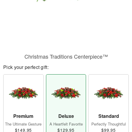
Christmas Traditions Centerpiece™
Pick your perfect gift:
Premium
Deluxe
Standard
The Ultimate Gesture
A Heartfelt Favorite
Perfectly Thoughtful
$149.95
$129.95
$99.95