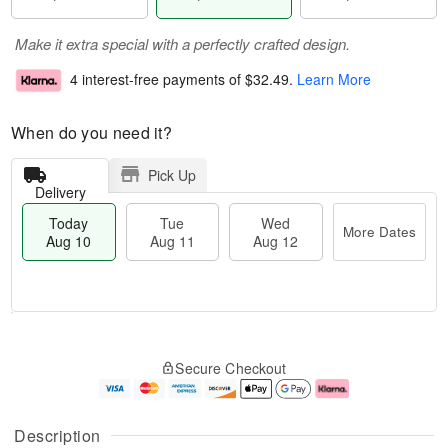
Make it extra special with a perfectly crafted design.
4 interest-free payments of
$32.49
.
Learn More
When do you need it?
Pick Up
Delivery
Today
Tue
Wed
More Dates
Aug 10
Aug 11
Aug 12
T
M
T
W
o
o
Secure Checkout
u
e
d
r
e
d
a
e
A
A
y
D
u
u
A
a
Description
g
g
u