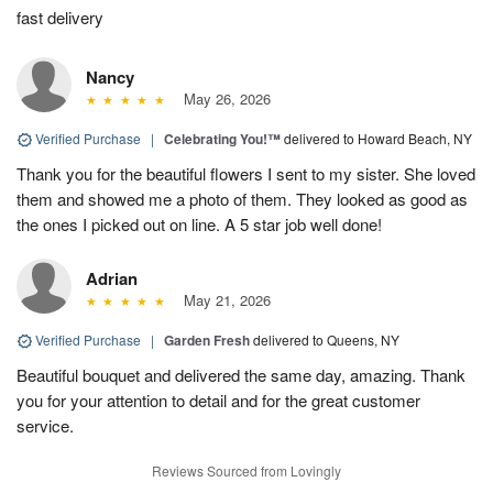
fast delivery
Nancy
May 26, 2026
Verified Purchase
|
Celebrating You!™
delivered to Howard Beach, NY
Thank you for the beautiful flowers I sent to my sister. She loved
them and showed me a photo of them. They looked as good as
the ones I picked out on line. A 5 star job well done!
Adrian
May 21, 2026
Verified Purchase
|
Garden Fresh
delivered to Queens, NY
Beautiful bouquet and delivered the same day, amazing. Thank
you for your attention to detail and for the great customer
service.
Reviews Sourced from Lovingly