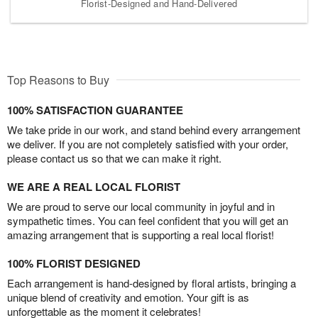
Florist-Designed and Hand-Delivered
Top Reasons to Buy
100% SATISFACTION GUARANTEE
We take pride in our work, and stand behind every arrangement
we deliver. If you are not completely satisfied with your order,
please contact us so that we can make it right.
WE ARE A REAL LOCAL FLORIST
We are proud to serve our local community in joyful and in
sympathetic times. You can feel confident that you will get an
amazing arrangement that is supporting a real local florist!
100% FLORIST DESIGNED
Each arrangement is hand-designed by floral artists, bringing a
unique blend of creativity and emotion. Your gift is as
unforgettable as the moment it celebrates!