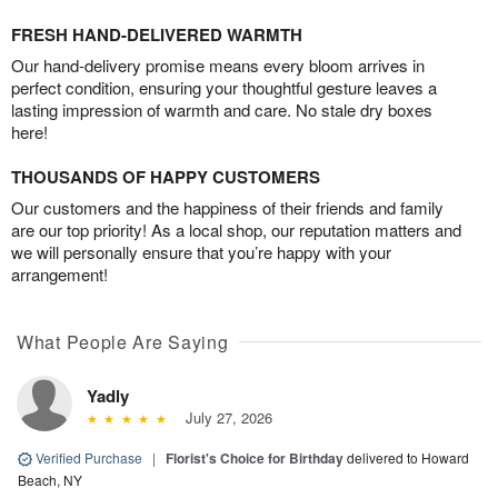
FRESH HAND-DELIVERED WARMTH
Our hand-delivery promise means every bloom arrives in
perfect condition, ensuring your thoughtful gesture leaves a
lasting impression of warmth and care. No stale dry boxes
here!
THOUSANDS OF HAPPY CUSTOMERS
Our customers and the happiness of their friends and family
are our top priority! As a local shop, our reputation matters and
we will personally ensure that you’re happy with your
arrangement!
What People Are Saying
Yadly
July 27, 2026
Verified Purchase
|
Florist's Choice for Birthday
delivered to Howard
Beach, NY