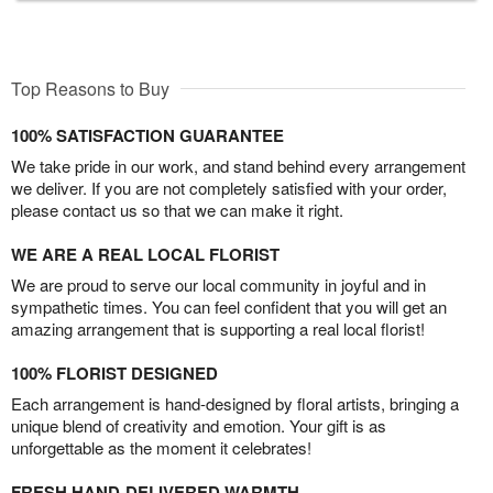
Top Reasons to Buy
100% SATISFACTION GUARANTEE
We take pride in our work, and stand behind every arrangement
we deliver. If you are not completely satisfied with your order,
please contact us so that we can make it right.
WE ARE A REAL LOCAL FLORIST
We are proud to serve our local community in joyful and in
sympathetic times. You can feel confident that you will get an
amazing arrangement that is supporting a real local florist!
100% FLORIST DESIGNED
Each arrangement is hand-designed by floral artists, bringing a
unique blend of creativity and emotion. Your gift is as
unforgettable as the moment it celebrates!
FRESH HAND-DELIVERED WARMTH