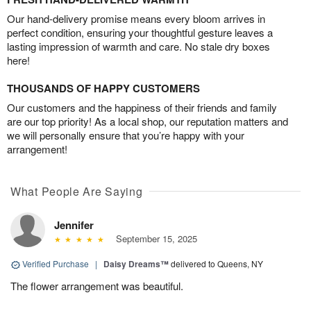
Our hand-delivery promise means every bloom arrives in
perfect condition, ensuring your thoughtful gesture leaves a
lasting impression of warmth and care. No stale dry boxes
here!
THOUSANDS OF HAPPY CUSTOMERS
Our customers and the happiness of their friends and family
are our top priority! As a local shop, our reputation matters and
we will personally ensure that you’re happy with your
arrangement!
What People Are Saying
Jennifer
September 15, 2025
Verified Purchase
|
Daisy Dreams™
delivered to Queens, NY
The flower arrangement was beautiful.