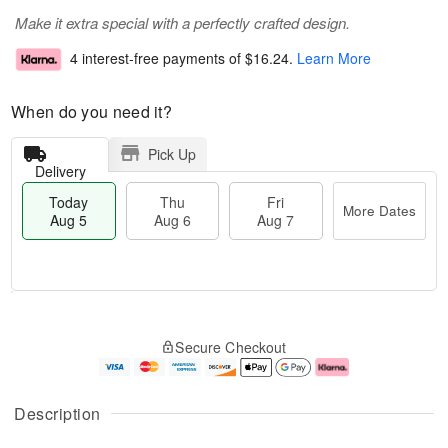
Make it extra special with a perfectly crafted design.
4 interest-free payments of
$16.24
.
Learn More
When do you need it?
Pick Up
Delivery
Today
Thu
Fri
More Dates
Aug 5
Aug 6
Aug 7
M
T
T
o
o
F
Secure Checkout
h
r
d
ri
u
e
a
A
A
D
y
u
u
a
A
g
Description
g
t
u
7
6
e
g