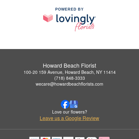
POWERED BY
Howard Beach Florist
100-20 159 Avenue, Howard Beach, NY 11414
(718) 848-3333
wecare@howardbeachflorists.com
Love our flowers?
Leave us a Google Review