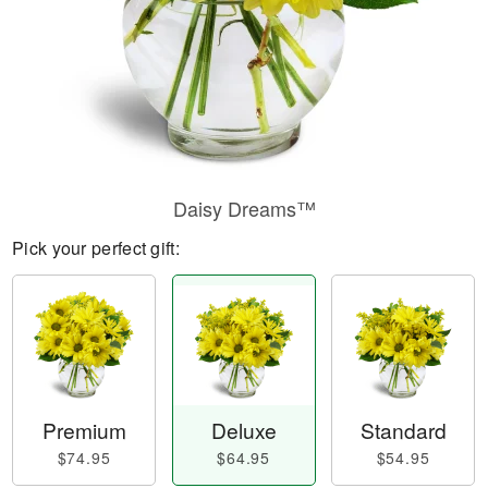
Daisy Dreams™
Pick your perfect gift:
Premium
Deluxe
Standard
$74.95
$64.95
$54.95