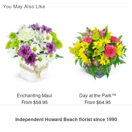
You May Also Like
Enchanting Maui
Day at the Park™
From $59.95
From $64.95
Independent Howard Beach florist since 1990