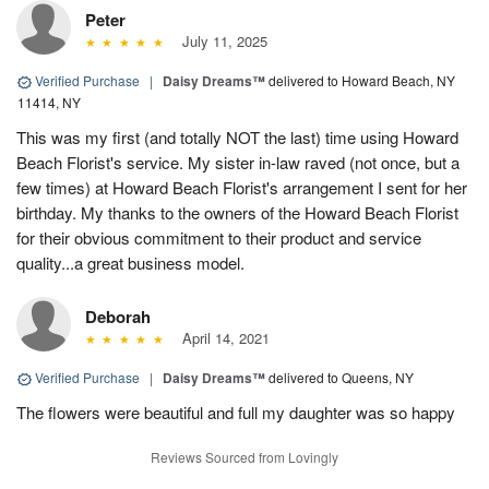
Peter
July 11, 2025
Verified Purchase
|
Daisy Dreams™
delivered to Howard Beach, NY
11414, NY
This was my first (and totally NOT the last) time using Howard
Beach Florist's service. My sister in-law raved (not once, but a
few times) at Howard Beach Florist's arrangement I sent for her
birthday. My thanks to the owners of the Howard Beach Florist
for their obvious commitment to their product and service
quality...a great business model.
Deborah
April 14, 2021
Verified Purchase
|
Daisy Dreams™
delivered to Queens, NY
The flowers were beautiful and full my daughter was so happy
Reviews Sourced from Lovingly