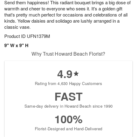
Send them happiness! This radiant bouquet brings a big dose of
s
5
warmth and cheer to everyone who sees it. It's a golden gift
that's pretty much perfect for occasions and celebrations of all
kinds. Yellow daisies and solidago are lushly arranged in a
classic vase.
Product ID
UFN1379M
9" W x 9" H
Why Trust Howard Beach Florist?
4.9
Rating from 4,630 Happy Customers
FAST
Same-day delivery in Howard Beach since 1990
100%
Florist-Designed and Hand-Delivered