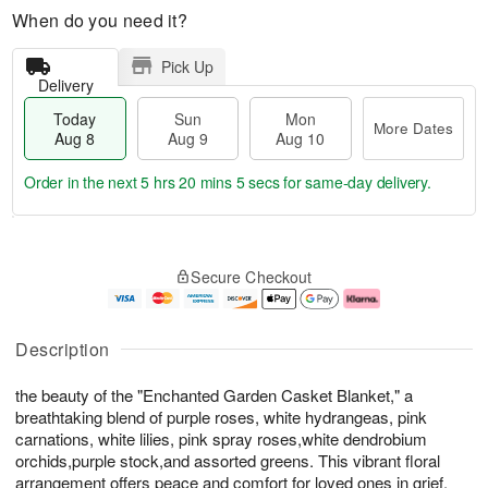
When do you need it?
Pick Up
Delivery
Today
Sun
Mon
More Dates
Aug 8
Aug 9
Aug 10
Order in the next
5 hrs 20 mins 4 secs
for same-day delivery.
T
M
M
o
S
o
o
Secure Checkout
d
u
r
n
a
n
e
A
y
A
D
u
A
u
a
g
Description
u
g
t
1
g
9
e
0
the beauty of the "Enchanted Garden Casket Blanket," a
8
s
breathtaking blend of purple roses, white hydrangeas, pink
carnations, white lilies, pink spray roses,white dendrobium
orchids,purple stock,and assorted greens. This vibrant floral
arrangement offers peace and comfort for loved ones in grief.