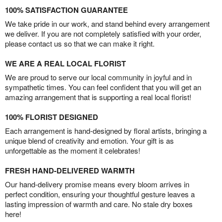
100% SATISFACTION GUARANTEE
We take pride in our work, and stand behind every arrangement
we deliver. If you are not completely satisfied with your order,
please contact us so that we can make it right.
WE ARE A REAL LOCAL FLORIST
We are proud to serve our local community in joyful and in
sympathetic times. You can feel confident that you will get an
amazing arrangement that is supporting a real local florist!
100% FLORIST DESIGNED
Each arrangement is hand-designed by floral artists, bringing a
unique blend of creativity and emotion. Your gift is as
unforgettable as the moment it celebrates!
FRESH HAND-DELIVERED WARMTH
Our hand-delivery promise means every bloom arrives in
perfect condition, ensuring your thoughtful gesture leaves a
lasting impression of warmth and care. No stale dry boxes
here!