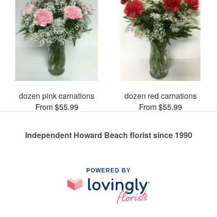
dozen pink carnations
dozen red carnations
From $55.99
From $55.99
Independent Howard Beach florist since 1990
POWERED BY