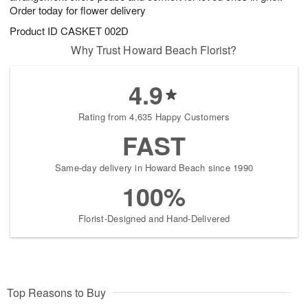
Order today for flower delivery
Product ID
CASKET 002D
Why Trust Howard Beach Florist?
4.9
Rating from 4,635 Happy Customers
FAST
Same-day delivery in Howard Beach since 1990
100%
Florist-Designed and Hand-Delivered
Top Reasons to Buy