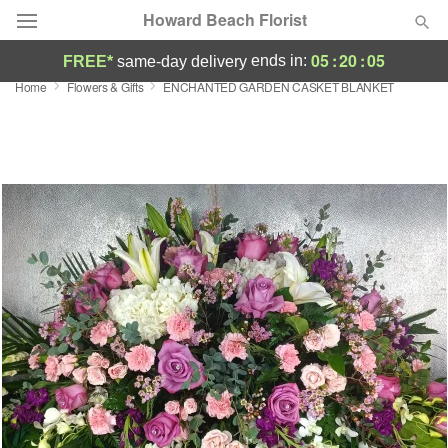
Howard Beach Florist
05
:
20
:
04
ends in:
FREE*
same-day delivery
Home
Flowers & Gifts
ENCHANTED GARDEN CASKET BLANKET
Deal of the Day
Summer
Featured
Occasions
Birthday
Sympathy and Funeral
Flowers, Plants & Gifts
Our Shop