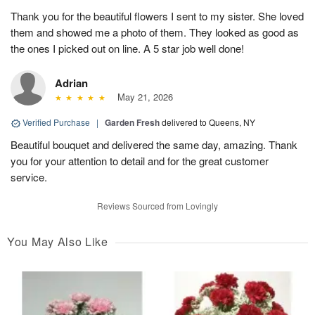
Thank you for the beautiful flowers I sent to my sister. She loved
them and showed me a photo of them. They looked as good as
the ones I picked out on line. A 5 star job well done!
Adrian
May 21, 2026
Verified Purchase
|
Garden Fresh
delivered to Queens, NY
Beautiful bouquet and delivered the same day, amazing. Thank
you for your attention to detail and for the great customer
service.
Reviews Sourced from Lovingly
You May Also Like