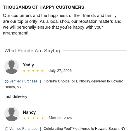
THOUSANDS OF HAPPY CUSTOMERS
Our customers and the happiness of their friends and family
are our top priority! As a local shop, our reputation matters and
we will personally ensure that you’re happy with your
arrangement!
What People Are Saying
Yadly
July 27, 2026
Verified Purchase
|
Florist's Choice for Birthday
delivered to Howard
Beach, NY
fast delivery
Nancy
May 26, 2026
Verified Purchase
|
Celebrating You!™
delivered to Howard Beach, NY