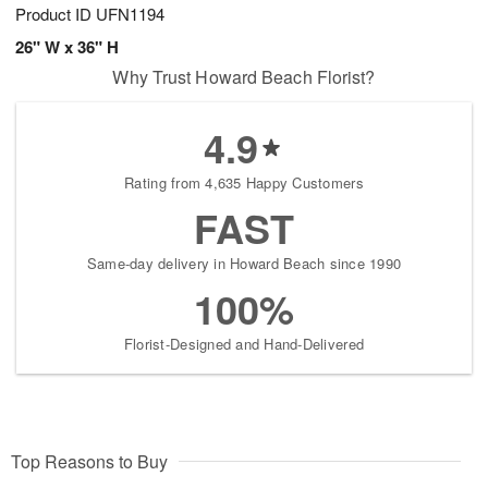
Product ID
UFN1194
26" W x 36" H
Why Trust Howard Beach Florist?
4.9
Rating from 4,635 Happy Customers
FAST
Same-day delivery in Howard Beach since 1990
100%
Florist-Designed and Hand-Delivered
Top Reasons to Buy