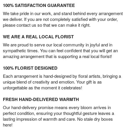
100% SATISFACTION GUARANTEE
We take pride in our work, and stand behind every arrangement
we deliver. If you are not completely satisfied with your order,
please contact us so that we can make it right.
WE ARE A REAL LOCAL FLORIST
We are proud to serve our local community in joyful and in
sympathetic times. You can feel confident that you will get an
amazing arrangement that is supporting a real local florist!
100% FLORIST DESIGNED
Each arrangement is hand-designed by floral artists, bringing a
unique blend of creativity and emotion. Your gift is as
unforgettable as the moment it celebrates!
FRESH HAND-DELIVERED WARMTH
Our hand-delivery promise means every bloom arrives in
perfect condition, ensuring your thoughtful gesture leaves a
lasting impression of warmth and care. No stale dry boxes
here!