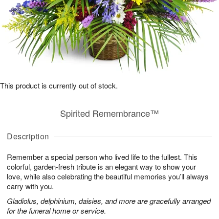
This product is currently out of stock.
Spirited Remembrance™
Description
Remember a special person who lived life to the fullest. This
colorful, garden-fresh tribute is an elegant way to show your
love, while also celebrating the beautiful memories you’ll always
carry with you.
Gladiolus, delphinium, daisies, and more are gracefully arranged
for the funeral home or service.