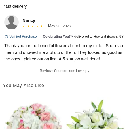
fast delivery
Nancy
May 26, 2026
Verified Purchase
|
Celebrating You!™
delivered to Howard Beach, NY
Thank you for the beautiful flowers I sent to my sister. She loved
them and showed me a photo of them. They looked as good as
the ones I picked out on line. A 5 star job well done!
Reviews Sourced from Lovingly
You May Also Like