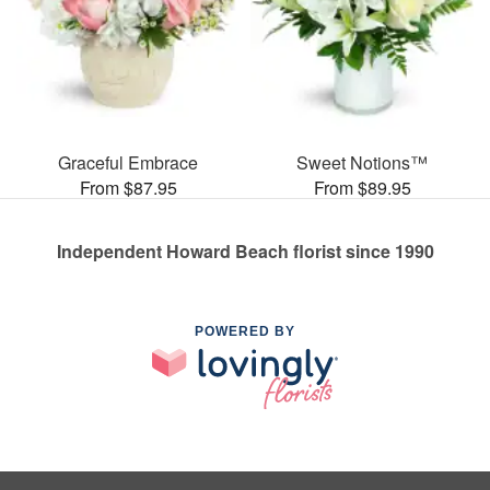
Graceful Embrace
Sweet Notions™
From $87.95
From $89.95
Independent Howard Beach florist since 1990
POWERED BY