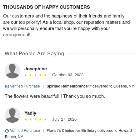
THOUSANDS OF HAPPY CUSTOMERS
Our customers and the happiness of their friends and family
are our top priority! As a local shop, our reputation matters and
we will personally ensure that you’re happy with your
arrangement!
What People Are Saying
Josephine
October 03, 2022
Verified Purchase
|
Spirited Remembrance™
delivered to Queens, NY
The flowers were beautiful!!! Thank you so much.
Yadly
July 27, 2026
Verified Purchase
|
Florist's Choice for Birthday
delivered to Howard
Beach, NY