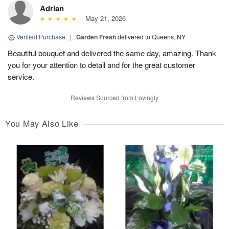
Adrian
May 21, 2026
Verified Purchase
|
Garden Fresh
delivered to Queens, NY
Beautiful bouquet and delivered the same day, amazing. Thank
you for your attention to detail and for the great customer
service.
Reviews Sourced from Lovingly
You May Also Like