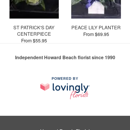
ST PATRICK'S DAY
PEACE LILY PLANTER
CENTERPIECE
From $69.95
From $55.95
Independent Howard Beach florist since 1990
POWERED BY