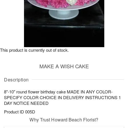
This product is currently out of stock.
MAKE A WISH CAKE
Description
8"-10" round flower birthday cake MADE IN ANY COLOR-
SPECIFY COLOR CHOICE IN DELIVERY INSTRUCTIONS 1
DAY NOTICE NEEDED
Product ID
005D
Why Trust Howard Beach Florist?