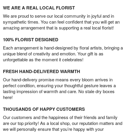
WE ARE A REAL LOCAL FLORIST
We are proud to serve our local community in joyful and in
sympathetic times. You can feel confident that you will get an
amazing arrangement that is supporting a real local florist!
100% FLORIST DESIGNED
Each arrangement is hand-designed by floral artists, bringing a
unique blend of creativity and emotion. Your gift is as
unforgettable as the moment it celebrates!
FRESH HAND-DELIVERED WARMTH
Our hand-delivery promise means every bloom arrives in
perfect condition, ensuring your thoughtful gesture leaves a
lasting impression of warmth and care. No stale dry boxes
here!
THOUSANDS OF HAPPY CUSTOMERS
Our customers and the happiness of their friends and family
are our top priority! As a local shop, our reputation matters and
we will personally ensure that you’re happy with your