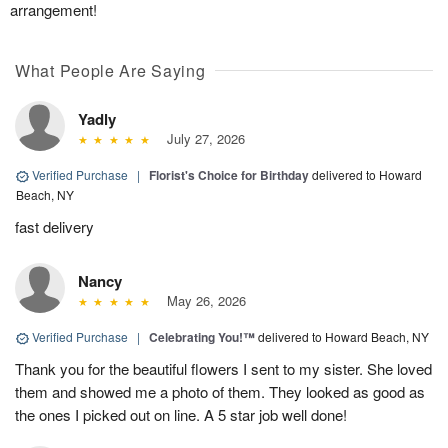
arrangement!
What People Are Saying
Yadly
July 27, 2026
Verified Purchase
|
Florist's Choice for Birthday
delivered to Howard
Beach, NY
fast delivery
Nancy
May 26, 2026
Verified Purchase
|
Celebrating You!™
delivered to Howard Beach, NY
Thank you for the beautiful flowers I sent to my sister. She loved
them and showed me a photo of them. They looked as good as
the ones I picked out on line. A 5 star job well done!