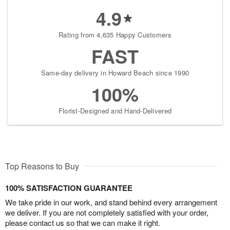
4.9
Rating from 4,635 Happy Customers
FAST
Same-day delivery in Howard Beach since 1990
100%
Florist-Designed and Hand-Delivered
Top Reasons to Buy
100% SATISFACTION GUARANTEE
We take pride in our work, and stand behind every arrangement
we deliver. If you are not completely satisfied with your order,
please contact us so that we can make it right.